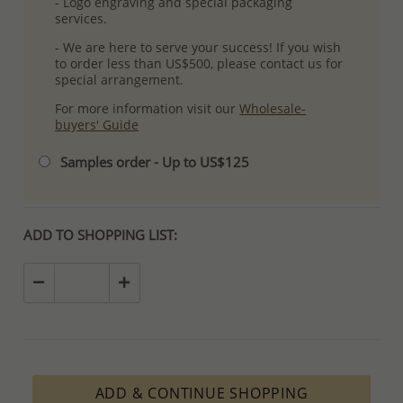
- Logo engraving and special packaging
services.
- We are here to serve your success! If you wish
to order less than US$500, please contact us for
special arrangement.
For more information visit our
Wholesale-
buyers' Guide
Samples order - Up to US$125
ADD TO SHOPPING LIST:
ADD & CONTINUE SHOPPING