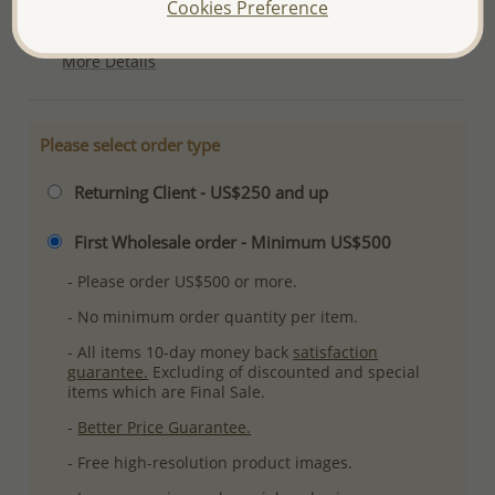
Cookies Preference
Plating: Pure Silver, E-Coat
More Details
Please select order type
Returning Client - US$250 and up
First Wholesale order - Minimum US$500
- Please order US$500 or more.
- No minimum order quantity per item.
- All items 10-day money back
satisfaction
guarantee.
Excluding of discounted and special
items which are Final Sale.
-
Better Price Guarantee.
- Free high-resolution product images.