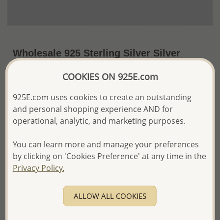
Wholesale 925 Sterling Silver Silver
Findings
COOKIES ON 925E.com
~US$7.18 / Pack of 10 Pc.
Price Information
925E.com uses cookies to create an outstanding
and personal shopping experience AND for
The price shown is an
Estimate only.
Please proceed with your order placement with
operational, analytic, and marketing purposes.
confidence:)
We will update the final price while fulfilling your order,
You can learn more and manage your preferences
and Email you to approve it before invoicing and shipping
by clicking on 'Cookies Preference' at any time in the
your order.
Privacy Policy.
Please read how we process orders these days
ALLOW ALL COOKIES
Product Details
Ref: 698-9