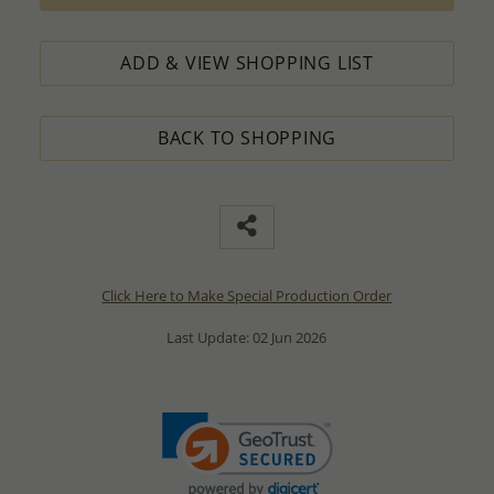
ADD & VIEW SHOPPING LIST
BACK TO SHOPPING
Click Here to Make Special Production Order
Last Update: 02 Jun 2026