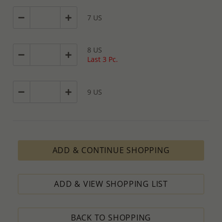
7 US
8 US
Last 3 Pc.
9 US
ADD & CONTINUE SHOPPING
ADD & VIEW SHOPPING LIST
BACK TO SHOPPING