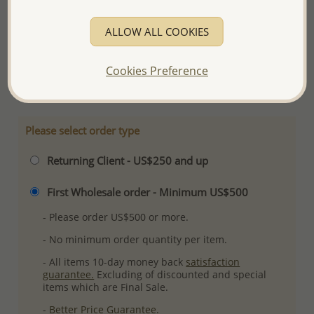
Product Details
ALLOW ALL COOKIES
Ref: 701-10189
Plating: Rhodium
Cookies Preference
More Details
Please select order type
Returning Client - US$250 and up
First Wholesale order - Minimum US$500
- Please order US$500 or more.
- No minimum order quantity per item.
- All items 10-day money back
satisfaction
guarantee.
Excluding of discounted and special
items which are Final Sale.
-
Better Price Guarantee.