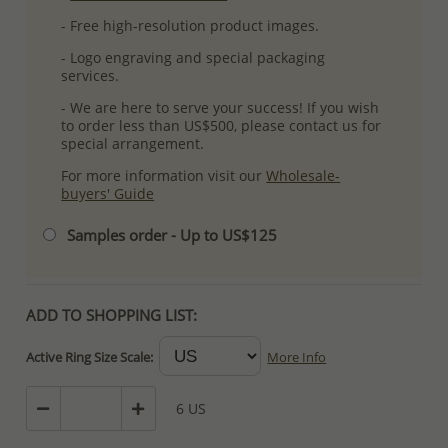
- Free high-resolution product images.
- Logo engraving and special packaging
services.
- We are here to serve your success! If you wish
to order less than US$500, please contact us for
special arrangement.
For more information visit our
Wholesale-
buyers' Guide
Samples order - Up to US$125
ADD TO SHOPPING LIST:
Active Ring Size Scale:
More Info
6 US