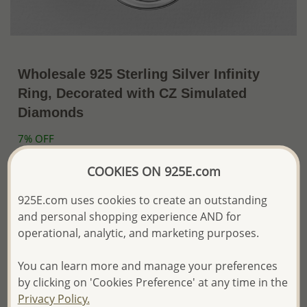
Wholesale 925 Sterling Silver Infinity
Ring, Decorated with CZ Simulated
Diamonds
7% OFF
~US$21.36 / Pc.
US$22.97
Price Information
COOKIES ON 925E.com
The price shown is an
Estimate only.
925E.com uses cookies to create an outstanding
Please proceed with your order placement with
and personal shopping experience AND for
confidence:)
operational, analytic, and marketing purposes.
We will update the final price while fulfilling your order,
and Email you to approve it before invoicing and shipping
your order.
You can learn more and manage your preferences
Please read how we process orders these days
by clicking on 'Cookies Preference' at any time in the
Privacy Policy.