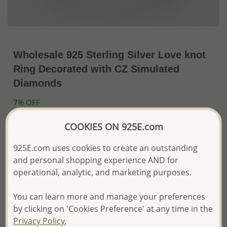
Wholesale 925 Sterling Silver Love knot
Ring Decorated with CZ Simulated
Diamonds
7% OFF
~US$15.06 / Pc.
US$16.19
Price Information
COOKIES ON 925E.com
The price shown is an
Estimate only.
925E.com uses cookies to create an outstanding
Please proceed with your order placement with
and personal shopping experience AND for
confidence:)
operational, analytic, and marketing purposes.
We will update the final price while fulfilling your order,
and Email you to approve it before invoicing and shipping
your order.
You can learn more and manage your preferences
Please read how we process orders these days
by clicking on 'Cookies Preference' at any time in the
Privacy Policy.