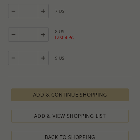
7 US
8 US
Last 4 Pc.
9 US
ADD & CONTINUE SHOPPING
ADD & VIEW SHOPPING LIST
BACK TO SHOPPING