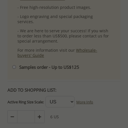
- Free high-resolution product images.
- Logo engraving and special packaging
services.
- We are here to serve your success! If you wish
to order less than US$500, please contact us for
special arrangement.
For more information visit our
Wholesale-
buyers' Guide
Samples order - Up to US$125
ADD TO SHOPPING LIST:
Active Ring Size Scale:
More Info
6 US