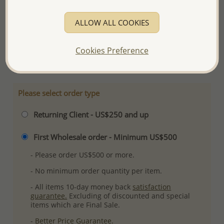
Product Details
ALLOW ALL COOKIES
Ref: 701-10384
Plating: Rhodium
Cookies Preference
More Details
Please select order type
Returning Client - US$250 and up
First Wholesale order - Minimum US$500
- Please order US$500 or more.
- No minimum order quantity per item.
- All items 10-day money back
satisfaction
guarantee.
Excluding of discounted and special
items which are Final Sale.
-
Better Price Guarantee.