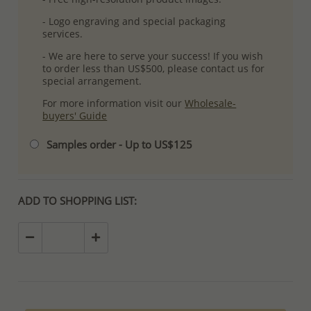
- Logo engraving and special packaging
services.
- We are here to serve your success! If you wish
to order less than US$500, please contact us for
special arrangement.
For more information visit our
Wholesale-
buyers' Guide
Samples order - Up to US$125
ADD TO SHOPPING LIST: