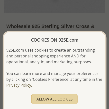
Wholesale 925 Sterling Silver Cross &
Infinity Pendant, Decorated with CZ
COOKIES ON 925E.com
Simulated Diamonds
~US$20.85 / Pc.
Price Information
925E.com uses cookies to create an outstanding
and personal shopping experience AND for
The price shown is an
Estimate only.
operational, analytic, and marketing purposes.
Please proceed with your order placement with
confidence:)
You can learn more and manage your preferences
We will update the final price while fulfilling your order,
by clicking on 'Cookies Preference' at any time in the
and Email you to approve it before invoicing and shipping
Privacy Policy.
your order.
Please read how we process orders these days
ALLOW ALL COOKIES
Product Details