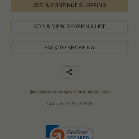
ADD & CONTINUE SHOPPING
ADD & VIEW SHOPPING LIST
BACK TO SHOPPING
Click Here to Make Special Production Order
Last Update: 29 Jun 2026