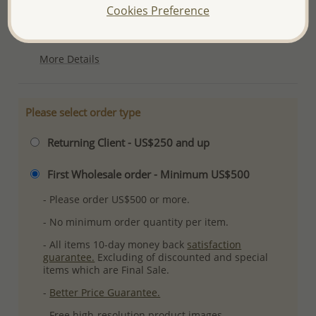
Cookies Preference
Ref: 701-10637
Plating: Rhodium
More Details
Please select order type
Returning Client - US$250 and up
First Wholesale order - Minimum US$500
- Please order US$500 or more.
- No minimum order quantity per item.
- All items 10-day money back
satisfaction
guarantee.
Excluding of discounted and special
items which are Final Sale.
-
Better Price Guarantee.
- Free high-resolution product images.