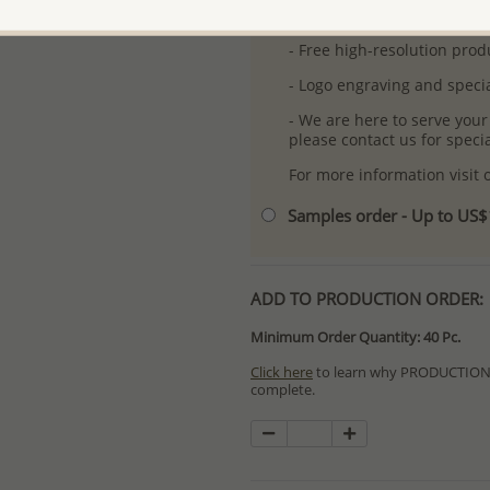
-
Better Price Guarantee.
- Free high-resolution prod
- Logo engraving and specia
- We are here to serve your
please contact us for spec
For more information visit
Samples order - Up to US
ADD TO PRODUCTION ORDER:
Minimum Order Quantity: 40 Pc.
Click here
to learn why PRODUCTION O
complete.
Special PRODUCTION ORDERS differ 
Orders for In Stock items are process
available.