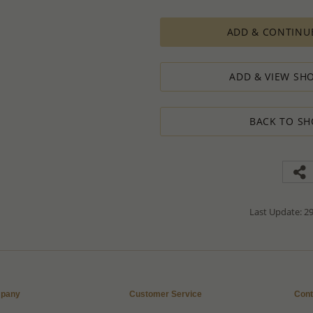
PRODUCTION ORDERS, however, requir
production process which in some cas
ADD & CONTINU
The Minimum Order Quantity requir
calculations, taking into consideration
designed to ensure the process result
ADD & VIEW SHO
How to order lower quantity?
We are here to serve your needs and
requests.
BACK TO SH
Please follow these steps to place a
Minimum Order Quantity requiremen
1. Place an order for the required qua
2. Email us the actual quantity you wi
3. We will consider the situation an
4. If possible, we will process the qu
We’ll be delighted to help - Please con
Last Update: 29
information or assistance.
pany
Customer Service
Cont