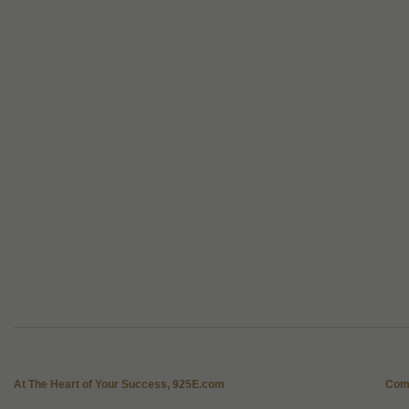
At The Heart of Your Success, 925E.com
Com