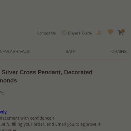
0
Contact Us
Buyer's Guide
NEW ARRIVALS
SALE
CHAINS
 Silver Cross Pendant, Decorated
amonds
Pc.
nly.
placement with confidence:)
ile fulfilling your order, and Email you to approve it
ur order.