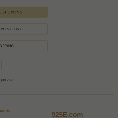
es longer time to complete due to lengthy and complex
es depends on availability of raw materials.
E SHOPPING
ement for PRODUCTION ORDERS is based on economic
 all the various costs and the selling price of the product,
s in minimal profit.
PPING LIST
 therefore we will always do our outmost to accommodate your
OPPING
 Special PRODUCTION ORDER for quantity which is lower than
t:
ntity.
sh to order.
d do our best to accommodate your request.
antity you requested OR ask you to increase the quantity.
tact us if you need further
 Jun 2026
act Us
925E.com