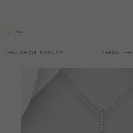
NEW & TOP COLLECTIONS
TRENDS & THEM