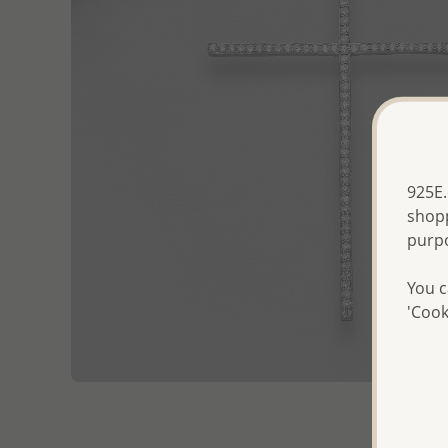
925E.
shopp
purp
You c
'Cook