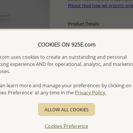
Please read how we process ord
Product Details
Ref: 701-12850
Plating: Rhodium
COOKIES ON 925E.com
More Details
com uses cookies to create an outstanding and personal
ing experience AND for operational, analytic, and marketi
oses.
Please select order type
Returning Client - US$250
an learn more and manage your preferences by clicking on
ies Preference' at any time in the
Privacy Policy.
First Wholesale order - 
- Please order US$500 or m
ALLOW ALL COOKIES
- No minimum order quanti
- All items 10-day money b
Cookies Preference
discounted and special item