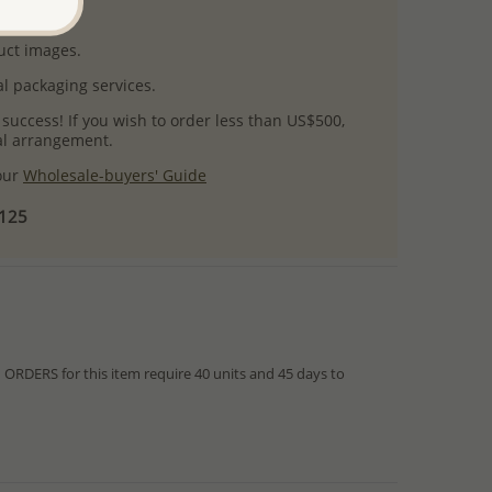
uct images.
l packaging services.
 success! If you wish to order less than US$500,
ial arrangement.
 our
Wholesale-buyers' Guide
$125
RDERS for this item require 40 units and 45 days to
from IN STOCK orders!
ed within hours or days because the product is readily