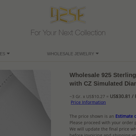
For Your Next Collection
ES
WHOLESALE JEWELRY
Wholesale 925 Sterling
with CZ Simulated Di
US$30.81 / 
~3 Gr. x US$10.27 =
Price Information
The price shown is an
Estimate o
Please proceed with your order 
We will update the final price wh
before invoicing and shipping yo