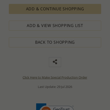
ADD & CONTINUE SHOPPING
ADD & VIEW SHOPPING LIST
BACK TO SHOPPING
Click Here to Make Special Production Order
Last Update: 29 Jul 2026