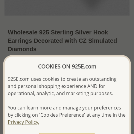
Wholesale 925 Sterling Silver Hook
Earrings Decorated with CZ Simulated
Diamonds
~US$6.83 / Pr.
Price Information
COOKIES ON 925E.com
The price shown is an
Estimate only.
925E.com uses cookies to create an outstanding
Please proceed with your order placement with
and personal shopping experience AND for
confidence:)
operational, analytic, and marketing purposes.
We will update the final price while fulfilling your order,
and Email you to approve it before invoicing and shipping
your order.
You can learn more and manage your preferences
Please read how we process orders these days
by clicking on 'Cookies Preference' at any time in the
Privacy Policy.
Product Details