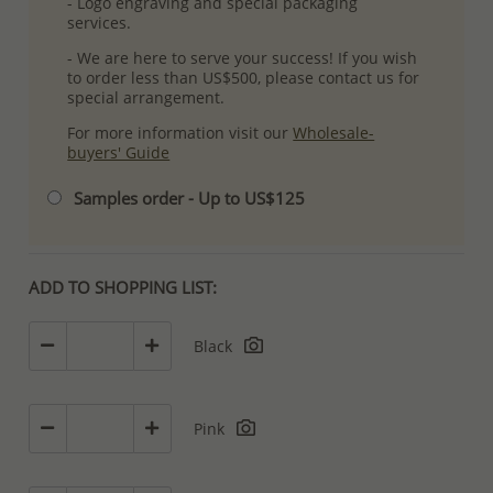
- Logo engraving and special packaging
services.
- We are here to serve your success! If you wish
to order less than US$500, please contact us for
special arrangement.
For more information visit our
Wholesale-
buyers' Guide
Samples order - Up to US$125
ADD TO SHOPPING LIST:
Black
Pink