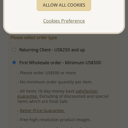
ALLOW ALL COOKIES
Ref: 701-15407
More Details
Cookies Preference
Please select order type
Returning Client - US$250 and up
First Wholesale order - Minimum US$500
- Please order US$500 or more.
- No minimum order quantity per item.
- All items 10-day money back
satisfaction
guarantee.
Excluding of discounted and special
items which are Final Sale.
-
Better Price Guarantee.
- Free high-resolution product images.