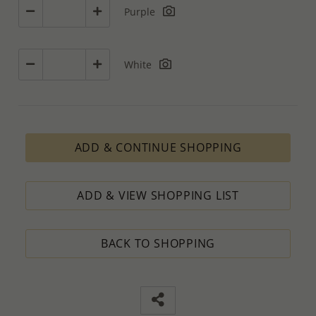
Purple
White
ADD & CONTINUE SHOPPING
ADD & VIEW SHOPPING LIST
BACK TO SHOPPING