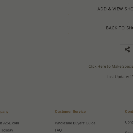
ADD & VIEW SHO
BACK TO SH
Click Here to Make Speci
Last Update: 13
pany
Customer Service
Cont
Cont
ut 925E.com
Wholesale Buyers' Guide
 Holiday
FAQ