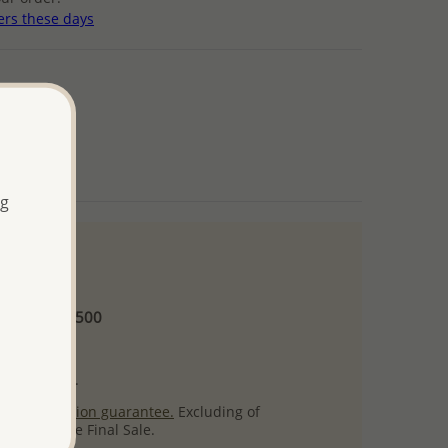
ers these days
ng
 and up
Minimum US$500
ore.
ty per item.
ack
satisfaction guarantee.
Excluding of
s which are Final Sale.