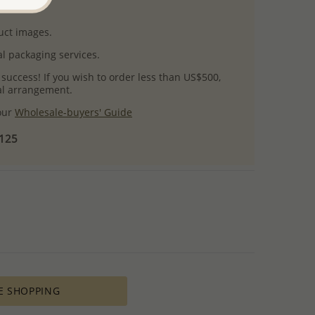
uct images.
l packaging services.
 success! If you wish to order less than US$500,
ial arrangement.
 our
Wholesale-buyers' Guide
$125
E SHOPPING