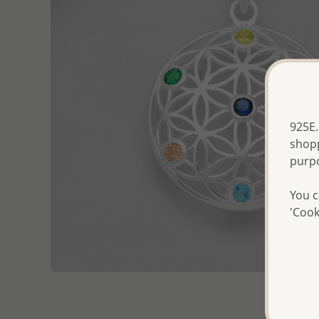
925E.
shopp
purp
You c
'Cook