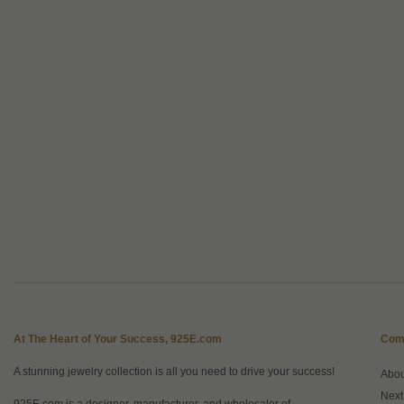
At The Heart of Your Success, 925E.com
Com
A stunning jewelry collection is all you need to drive your success!
Abo
Next