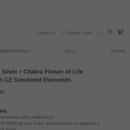
0
Contact Us
Buyer's Guide
NEW ARRIVALS
SALE
CHAINS
 Silver r Chakra Flower of Life
th CZ Simulated Diamonds
Pc.
nly.
placement with confidence:)
ile fulfilling your order, and Email you to approve it
ur order.