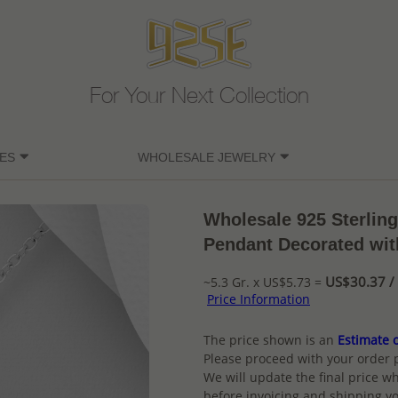
For Your Next Collection
ES
WHOLESALE JEWELRY
Wholesale 925 Sterling
Pendant Decorated wi
US$30.37 / 
~5.3 Gr. x US$5.73 =
Price Information
The price shown is an
Estimate o
Please proceed with your order 
We will update the final price wh
before invoicing and shipping yo