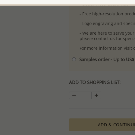
-
Better Price Guarantee.
- Free high-resolution prod
- Logo engraving and specia
- We are here to serve your
please contact us for spec
For more information visit
Samples order - Up to US
ADD TO SHOPPING LIST:
ADD & CONTINU