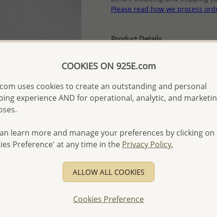
Please read how we process ord
Product Details
Ref: 701-15555
COOKIES ON 925E.com
Plating: Pure Silver
More Details
com uses cookies to create an outstanding and personal
ing experience AND for operational, analytic, and marketi
oses.
Please select order type
an learn more and manage your preferences by clicking on
Returning Client - US$250
ies Preference' at any time in the
Privacy Policy.
First Wholesale order - 
- Please order US$500 or m
ALLOW ALL COOKIES
- No minimum order quanti
Cookies Preference
- All items 10-day money b
discounted and special item