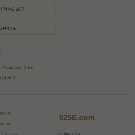
PPING LIST
OPPING
al Production Order
 Jul 2026
act Us
925E.com
act Us
©1995-2026