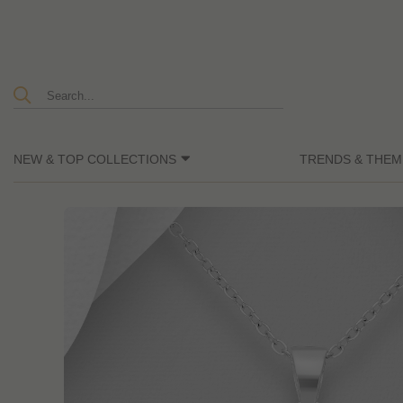
NEW & TOP COLLECTIONS
TRENDS & THEM