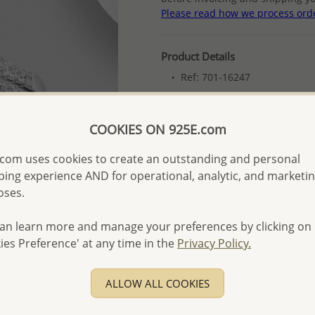
Please read how we process ord
Product Details
Ref: 701-16247
Plating: Rhodium
More Details
COOKIES ON 925E.com
com uses cookies to create an outstanding and personal
Please select order type
ing experience AND for operational, analytic, and marketi
oses.
Returning Client - US$250
First Wholesale order - 
an learn more and manage your preferences by clicking on
ies Preference' at any time in the
Privacy Policy.
- Please order US$500 or m
- No minimum order quanti
ALLOW ALL COOKIES
- All items 10-day money b
discounted and special item