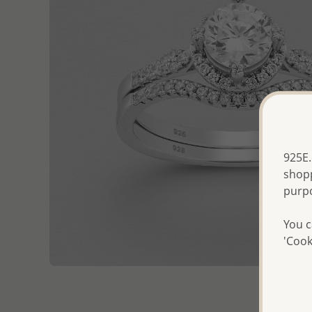
925E.
shopp
purp
You c
'Cook