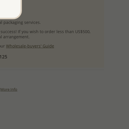
uct images.
l packaging services.
 success! If you wish to order less than US$500,
ial arrangement.
 our
Wholesale-buyers' Guide
$125
More Info