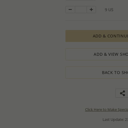
9 US
ADD & CONTINU
ADD & VIEW SHO
BACK TO SH
Click Here to Make Speci
Last Update: 23