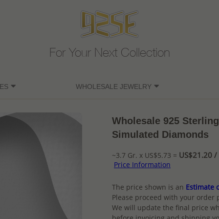
For Your Next Collection
ES
WHOLESALE JEWELRY
Wholesale 925 Sterling
Simulated Diamonds
US$21.20 / 
~3.7 Gr. x US$5.73 =
Price Information
The price shown is an
Estimate o
Please proceed with your order 
We will update the final price wh
before invoicing and shipping yo