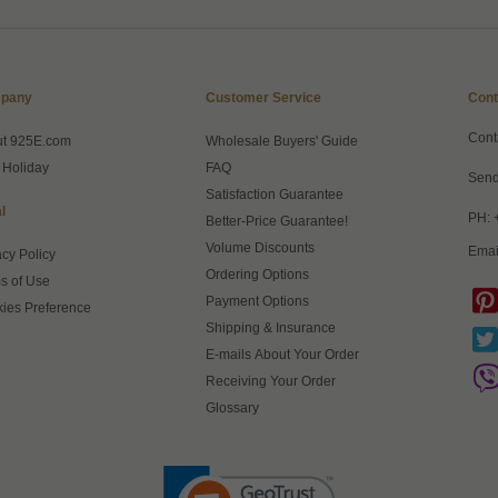
pany
Customer Service
Cont
Cont
ut 925E.com
Wholesale Buyers' Guide
 Holiday
FAQ
Send
Satisfaction Guarantee
l
PH: 
Better-Price Guarantee!
Volume Discounts
Emai
acy Policy
Ordering Options
s of Use
Payment Options
ies Preference
Shipping & Insurance
E-mails About Your Order
Receiving Your Order
Glossary