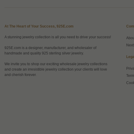
At The Heart of Your Success, 925E.com
Com
A stunning jewelry collection is all you need to drive your success!
Abo
Next
925E.com is a designer, manufacturer, and wholesaler of
handmade and quality 925 sterling silver jewelry.
Lega
We invite you to shop our exciting wholesale jewelry collections
Priv
and create an irresistible jewelry collection your clients will love
and cherish forever.
Term
Cook