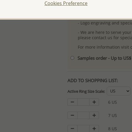
Cookies Preference
-
Better Price Guarantee.
- Free high-resolution prod
- Logo engraving and specia
- We are here to serve your
please contact us for spec
For more information visit
Samples order - Up to US
ADD TO SHOPPING LIST:
Active Ring Size Scale:
6 US
7 US
8 US