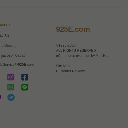
act Us
925E.com
act Us
©1995-2026
 a Message
ALL RIGHTS RESERVED
eCommerce evolution by
Mini.Net
+(66 2) 215 4747
l:
Service@925E.com
Site Map
Customer Reviews