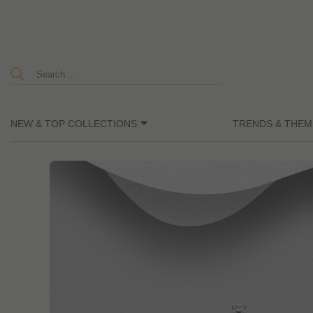
NEW & TOP COLLECTIONS
TRENDS & THEM