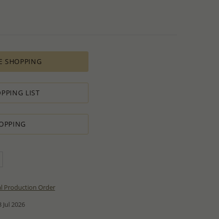
E SHOPPING
PPING LIST
OPPING
al Production Order
 Jul 2026