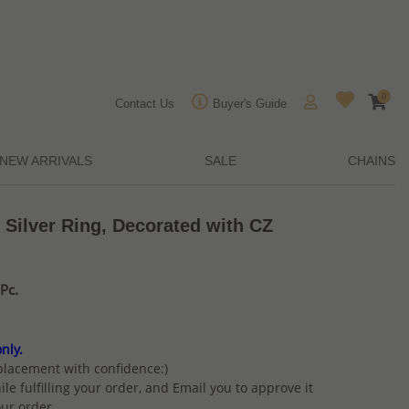
0
Contact Us
Buyer's Guide
NEW ARRIVALS
SALE
CHAINS
 Silver Ring, Decorated with CZ
Pc.
nly.
placement with confidence:)
ile fulfilling your order, and Email you to approve it
ur order.