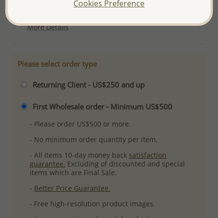
Cookies Preference
Ref: 701-9069
More Details
Please select order type
Returning Client - US$250 and up
First Wholesale order - Minimum US$500
- Please order US$500 or more.
- No minimum order quantity per item.
- All items 10-day money back
satisfaction
guarantee.
Excluding of discounted and special
items which are Final Sale.
-
Better Price Guarantee.
- Free high-resolution product images.