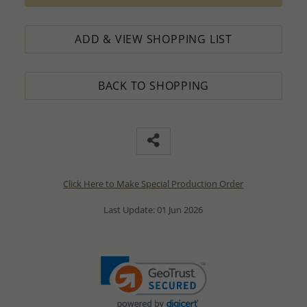
ADD & VIEW SHOPPING LIST
BACK TO SHOPPING
Click Here to Make Special Production Order
Last Update: 01 Jun 2026