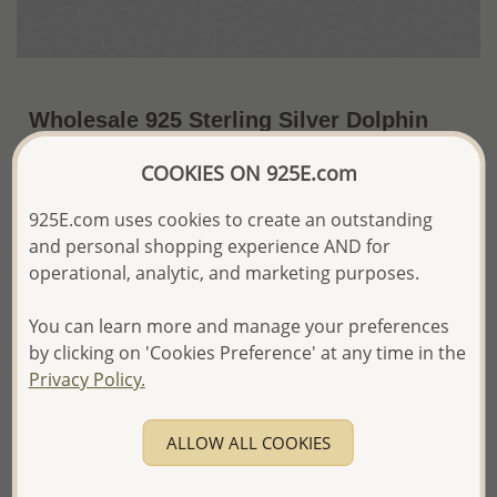
Wholesale 925 Sterling Silver Dolphin
Push-Back Earrings Decorated with CZ
COOKIES ON 925E.com
Simulated Diamonds
925E.com uses cookies to create an outstanding
~US$17.35 / Pr.
Price Information
and personal shopping experience AND for
operational, analytic, and marketing purposes.
The price shown is an
Estimate only.
Please proceed with your order placement with
confidence:)
You can learn more and manage your preferences
We will update the final price while fulfilling your order,
by clicking on 'Cookies Preference' at any time in the
and Email you to approve it before invoicing and shipping
Privacy Policy.
your order.
Please read how we process orders these days
ALLOW ALL COOKIES
Product Details