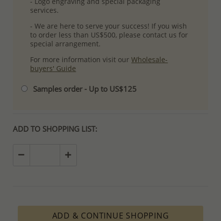
- Logo engraving and special packaging
services.
- We are here to serve your success! If you wish
to order less than US$500, please contact us for
special arrangement.
For more information visit our
Wholesale-
buyers' Guide
Samples order - Up to US$125
ADD TO SHOPPING LIST:
ADD & CONTINUE SHOPPING