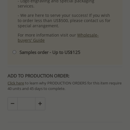
- Logo engraving and special packaging
services.
- We are here to serve your success! If you wish
to order less than US$500, please contact us for
special arrangement.
For more information visit our
Wholesale-
buyers' Guide
Samples order - Up to US$125
ADD TO PRODUCTION ORDER:
Click here
to learn why PRODUCTION ORDERS for this item require
40 units and 45 days to complete.
Special PRODUCTION ORDERS differ from IN STOCK orders!
Orders for In Stock items are processed within hours or days
because the product is readily available.
PRODUCTION ORDERS, however, requires longer time to complete
due to lengthy and complex production process which in some