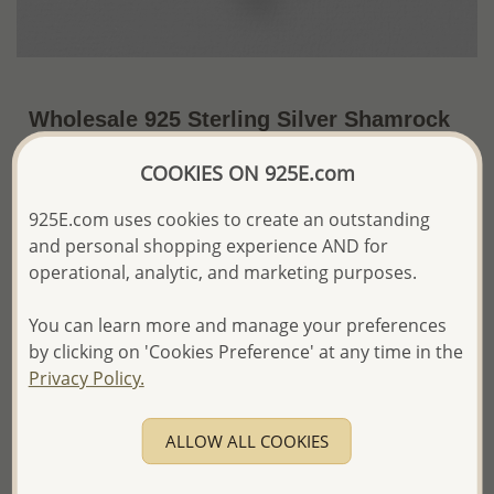
Wholesale 925 Sterling Silver Shamrock
Pendant Decorated with CZ Simulated
COOKIES ON 925E.com
Diamonds
925E.com uses cookies to create an outstanding
~US$10.75 / Pc.
Price Information
and personal shopping experience AND for
operational, analytic, and marketing purposes.
The price shown is an
Estimate only.
Please proceed with your order placement with
confidence:)
You can learn more and manage your preferences
We will update the final price while fulfilling your order,
by clicking on 'Cookies Preference' at any time in the
and Email you to approve it before invoicing and shipping
Privacy Policy.
your order.
Please read how we process orders these days
ALLOW ALL COOKIES
Product Details