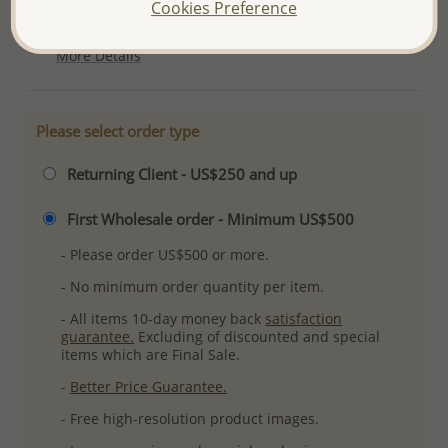
Cookies Preference
Ref: 701-9542
More Details
Please select order type
Returning Client - US$250 and up
First Wholesale order - Minimum US$500
- Please order US$500 or more.
- No minimum order quantity per item.
- All items 10-day money back
satisfaction
guarantee.
Excluding of discounted and special
items which are Final Sale.
-
Better Price Guarantee.
- Free high-resolution product images.