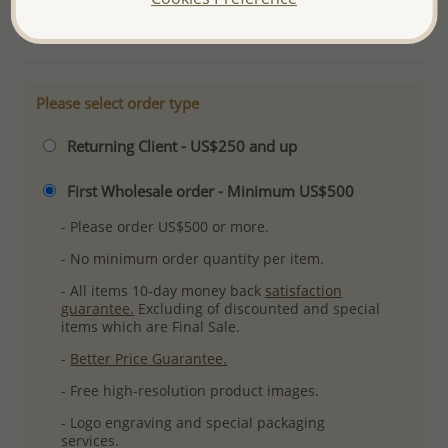
More Details
Please select order type
Returning Client - US$250 and up
First Wholesale order - Minimum US$500
- Please order US$500 or more.
- No minimum order quantity per item.
- All items 10-day money back
satisfaction
guarantee.
Excluding of discounted and special
items which are Final Sale.
-
Better Price Guarantee.
- Free high-resolution product images.
- Logo engraving and special packaging
services.