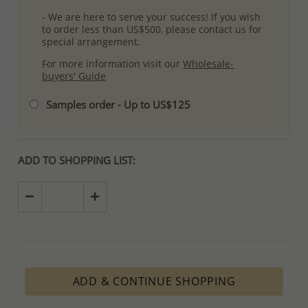
- We are here to serve your success! If you wish
to order less than US$500, please contact us for
special arrangement.
For more information visit our
Wholesale-
buyers' Guide
Samples order - Up to US$125
ADD TO SHOPPING LIST:
ADD & CONTINUE SHOPPING