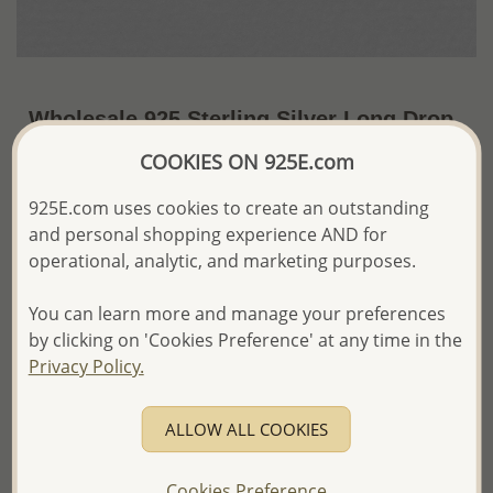
Wholesale 925 Sterling Silver Long Drop
Earrings
COOKIES ON 925E.com
~US$11.80 / Pr.
Price Information
925E.com uses cookies to create an outstanding
and personal shopping experience AND for
The price shown is an
Estimate only.
operational, analytic, and marketing purposes.
Please proceed with your order placement with
confidence:)
You can learn more and manage your preferences
We will update the final price while fulfilling your order,
and Email you to approve it before invoicing and shipping
by clicking on 'Cookies Preference' at any time in the
your order.
Privacy Policy.
Please read how we process orders these days
ALLOW ALL COOKIES
Product Details
Ref: 706-10059
Cookies Preference