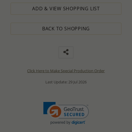
ADD & VIEW SHOPPING LIST
BACK TO SHOPPING
Click Here to Make Special Production Order
Last Update: 29 Jul 2026