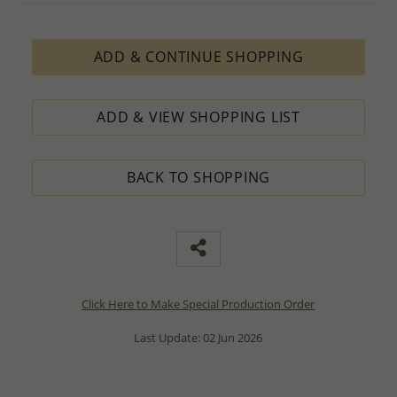
ADD & CONTINUE SHOPPING
ADD & VIEW SHOPPING LIST
BACK TO SHOPPING
Click Here to Make Special Production Order
Last Update: 02 Jun 2026