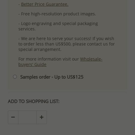
-
Better Price Guarantee.
- Free high-resolution product images.
- Logo engraving and special packaging
services.
- We are here to serve your success! If you wish
to order less than US$500, please contact us for
special arrangement.
For more information visit our
Wholesale-
buyers' Guide
Samples order - Up to US$125
ADD TO SHOPPING LIST: