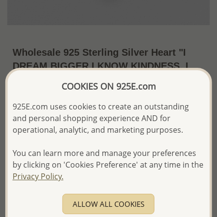
Wholesale 925 Sterling Silver Heart "I
DREAM BIGGER,I KNOW KINDNESS, I
feel safe, life is fun, I love Joy, I believe
COOKIES ON 925E.com
in Myself, I can do anything, I love I am
925E.com uses cookies to create an outstanding
Me, love" Pendant
and personal shopping experience AND for
US$25.50 / Pc.
~4.1 Gr. x US$6.22 =
operational, analytic, and marketing purposes.
Price Information
You can learn more and manage your preferences
The price shown is an
Estimate only.
by clicking on 'Cookies Preference' at any time in the
Please proceed with your order placement with
Privacy Policy.
confidence:)
We will update the final price while fulfilling your order,
and Email you to approve it before invoicing and shipping
ALLOW ALL COOKIES
your order.