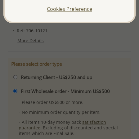
Please read how we process orders these days
Cookies Preference
Product Details
Ref: 706-10121
More Details
Please select order type
Returning Client - US$250 and up
First Wholesale order - Minimum US$500
- Please order US$500 or more.
- No minimum order quantity per item.
- All items 10-day money back
satisfaction
guarantee.
Excluding of discounted and special
items which are Final Sale.