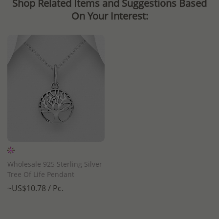
Shop Related Items and Suggestions Based
On Your Interest:
Wholesale 925 Sterling Silver
Tree Of Life Pendant
~US$10.78 / Pc.