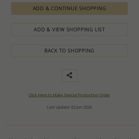
ADD & CONTINUE SHOPPING
ADD & VIEW SHOPPING LIST
BACK TO SHOPPING
Click Here to Make Special Production Order
Last Update: 02 Jun 2026