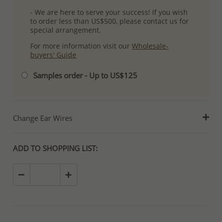
- We are here to serve your success! If you wish
to order less than US$500, please contact us for
special arrangement.
For more information visit our
Wholesale-
buyers' Guide
Samples order - Up to US$125
Change Ear Wires
ADD TO SHOPPING LIST: