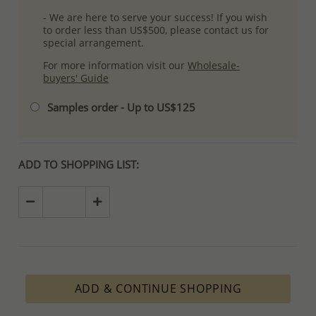
- We are here to serve your success! If you wish
to order less than US$500, please contact us for
special arrangement.
For more information visit our
Wholesale-
buyers' Guide
Samples order - Up to US$125
ADD TO SHOPPING LIST:
ADD & CONTINUE SHOPPING