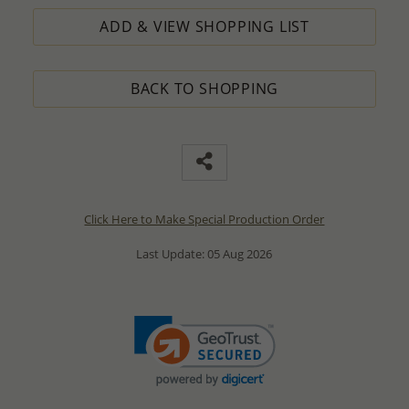
ADD & VIEW SHOPPING LIST
BACK TO SHOPPING
Click Here to Make Special Production Order
Last Update: 05 Aug 2026