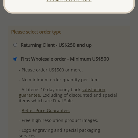
More Details
Please select order type
Returning Client - US$250 and up
First Wholesale order - Minimum US$500
- Please order US$500 or more.
- No minimum order quantity per item.
- All items 10-day money back
satisfaction
guarantee.
Excluding of discounted and special
items which are Final Sale.
-
Better Price Guarantee.
- Free high-resolution product images.
- Logo engraving and special packaging
services.