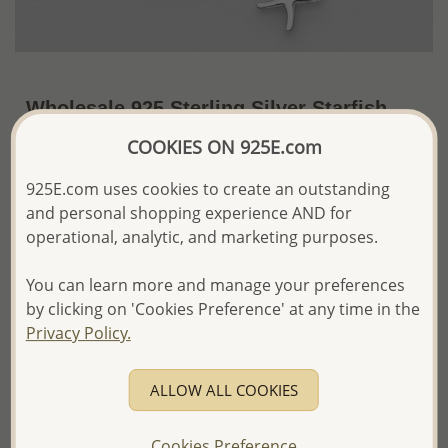
Wholesale 925 Sterling Silver Starfish
Stretch Bracelet
COOKIES ON 925E.com
~US$10.52 / Pc.
Price Information
925E.com uses cookies to create an outstanding
and personal shopping experience AND for
The price shown is an
Estimate only.
operational, analytic, and marketing purposes.
Please proceed with your order placement with
confidence:)
You can learn more and manage your preferences
We will update the final price while fulfilling your order,
and Email you to approve it before invoicing and shipping
by clicking on 'Cookies Preference' at any time in the
your order.
Privacy Policy.
Please read how we process orders these days
ALLOW ALL COOKIES
Product Details
Ref: 706-10309
Cookies Preference