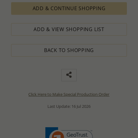
ADD & CONTINUE SHOPPING
ADD & VIEW SHOPPING LIST
BACK TO SHOPPING
Click Here to Make Special Production Order
Last Update: 16 Jul 2026