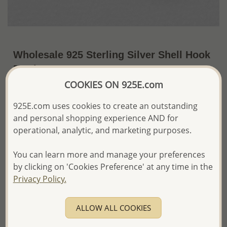
Wholesale 925 Sterling Silver Shell Hook
Earrings
COOKIES ON 925E.com
~US$8.94 / Pr.
Price Information
925E.com uses cookies to create an outstanding
The price shown is an
Estimate only.
and personal shopping experience AND for
Please proceed with your order placement with
operational, analytic, and marketing purposes.
confidence:)
We will update the final price while fulfilling your order,
You can learn more and manage your preferences
and Email you to approve it before invoicing and shipping
your order.
by clicking on 'Cookies Preference' at any time in the
Please read how we process orders these days
Privacy Policy.
Product Details
ALLOW ALL COOKIES
Ref: 706-10629