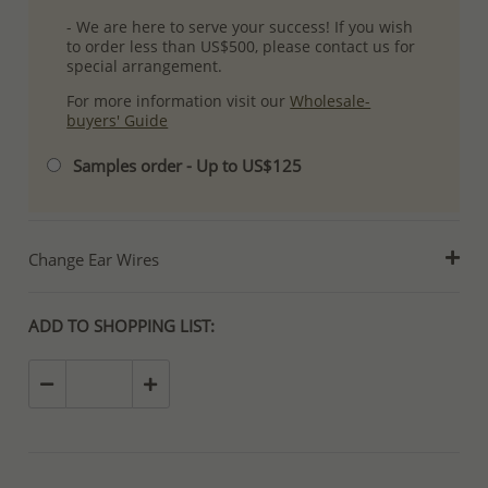
- We are here to serve your success! If you wish
to order less than US$500, please contact us for
special arrangement.
For more information visit our
Wholesale-
buyers' Guide
Samples order - Up to US$125
Change Ear Wires
ADD TO SHOPPING LIST: