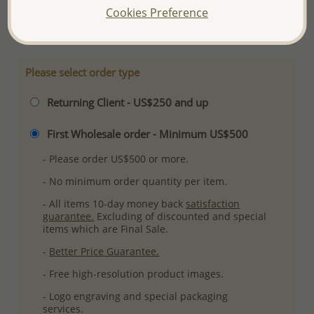
Cookies Preference
More Details
Please select order type
Returning Client - US$250 and up
First Wholesale order - Minimum US$500
- Please order US$500 or more.
- No minimum order quantity per item.
- All items 10-day money back
satisfaction
guarantee.
Excluding of discounted and special
items which are Final Sale.
-
Better Price Guarantee.
- Free high-resolution product images.
- Logo engraving and special packaging
services.