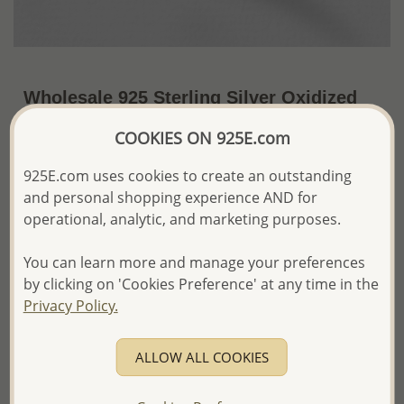
Wholesale 925 Sterling Silver Oxidized
Mermaid Cuff
COOKIES ON 925E.com
US$83.94 / Pc.
~17.2 Gr. x US$4.88 =
925E.com uses cookies to create an outstanding
Price Information
and personal shopping experience AND for
The price shown is an
Estimate only.
operational, analytic, and marketing purposes.
Please proceed with your order placement with
confidence:)
You can learn more and manage your preferences
We will update the final price while fulfilling your order,
by clicking on 'Cookies Preference' at any time in the
and Email you to approve it before invoicing and shipping
Privacy Policy.
your order.
Please read how we process orders these days
ALLOW ALL COOKIES
Product Details