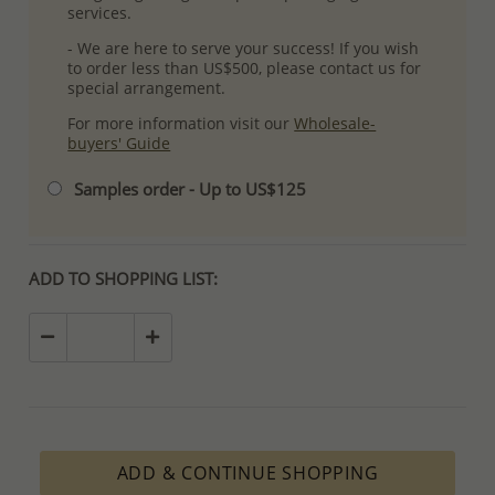
services.
- We are here to serve your success! If you wish
to order less than US$500, please contact us for
special arrangement.
For more information visit our
Wholesale-
buyers' Guide
Samples order - Up to US$125
ADD TO SHOPPING LIST:
ADD & CONTINUE SHOPPING