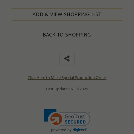
ADD & VIEW SHOPPING LIST
BACK TO SHOPPING
Click Here to Make Special Production Order
Last Update: 07 Jul 2026