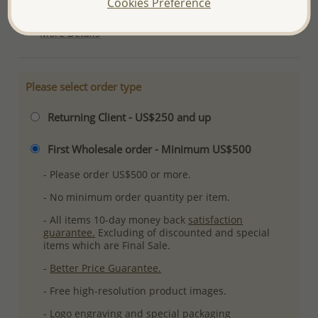
Cookies Preference
Ref: 706-10634
More Details
Please select order type
Returning Client - US$250 and up
First Wholesale order - Minimum US$500
- Please order US$500 or more.
- No minimum order quantity per item.
- All items 10-day money back
satisfaction
guarantee.
Excluding of discounted and special
items which are Final Sale.
-
Better Price Guarantee.
- Free high-resolution product images.
- Logo engraving and special packaging