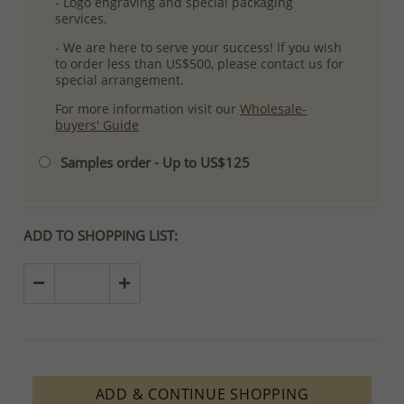
- Logo engraving and special packaging
services.
- We are here to serve your success! If you wish
to order less than US$500, please contact us for
special arrangement.
For more information visit our
Wholesale-
buyers' Guide
Samples order - Up to US$125
ADD TO SHOPPING LIST:
ADD & CONTINUE SHOPPING