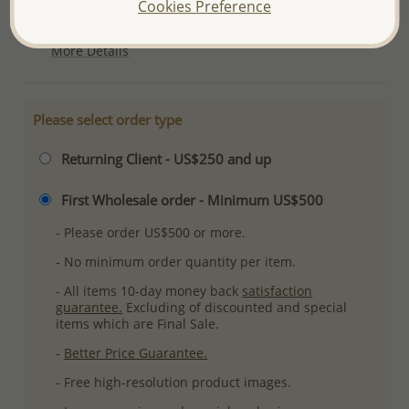
Cookies Preference
Plating: Pure Silver, E-Coat
More Details
Please select order type
Returning Client - US$250 and up
First Wholesale order - Minimum US$500
- Please order US$500 or more.
- No minimum order quantity per item.
- All items 10-day money back
satisfaction
guarantee.
Excluding of discounted and special
items which are Final Sale.
-
Better Price Guarantee.
- Free high-resolution product images.