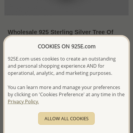
Wholesale 925 Sterling Silver Tree Of
Life Pendant
COOKIES ON 925E.com
~US$9.46 / Pc.
Price Information
925E.com uses cookies to create an outstanding
and personal shopping experience AND for
The price shown is an
Estimate only.
Please proceed with your order placement with
operational, analytic, and marketing purposes.
confidence:)
We will update the final price while fulfilling your order,
You can learn more and manage your preferences
and Email you to approve it before invoicing and shipping
by clicking on 'Cookies Preference' at any time in the
your order.
Privacy Policy.
Please read how we process orders these days
ALLOW ALL COOKIES
Product Details
Ref: 706-10674