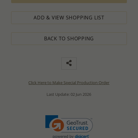
ADD & VIEW SHOPPING LIST
BACK TO SHOPPING
Click Here to Make Special Production Order
Last Update: 02 Jun 2026