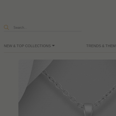
NEW & TOP COLLECTIONS
TRENDS & THEM