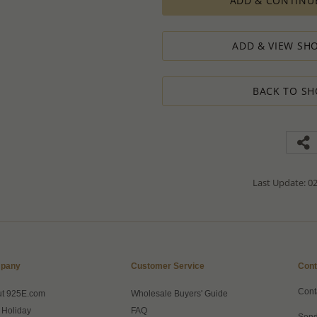
ADD & CONTINU
The Minimum Order Quantity requir
calculations, taking into consideration
designed to ensure the process result
ADD & VIEW SHO
How to order lower quantity?
We are here to serve your needs and
requests.
BACK TO SH
Please follow these steps to place a
Minimum Order Quantity requiremen
1. Place an order for the required qua
2. Email us the actual quantity you wi
3. We will consider the situation an
4. If possible, we will process the qu
We’ll be delighted to help - Please con
Last Update: 02
information or assistance.
pany
Customer Service
Cont
Cont
ut 925E.com
Wholesale Buyers' Guide
 Holiday
FAQ
Send