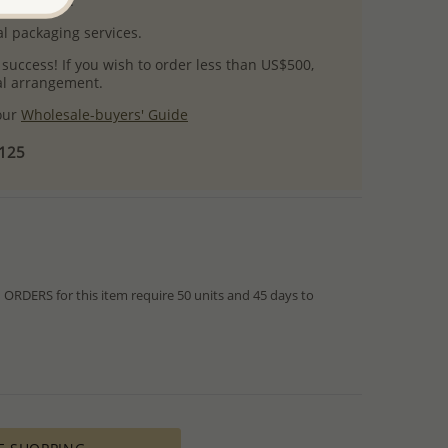
uct images.
l packaging services.
 success! If you wish to order less than US$500,
ial arrangement.
 our
Wholesale-buyers' Guide
$125
RDERS for this item require 50 units and 45 days to
from IN STOCK orders!
ed within hours or days because the product is readily
es longer time to complete due to lengthy and complex
es depends on availability of raw materials.