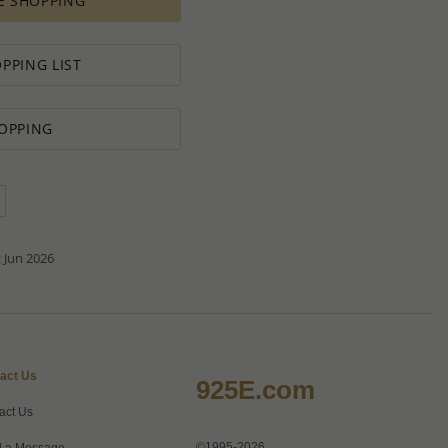
E SHOPPING
ement for PRODUCTION ORDERS is based on economic
 all the various costs and the selling price of the product,
s in minimal profit.
PPING LIST
 therefore we will always do our outmost to accommodate your
OPPING
 Special PRODUCTION ORDER for quantity which is lower than
t:
ntity.
sh to order.
d do our best to accommodate your request.
antity you requested OR ask you to increase the quantity.
tact us if you need further
 Jun 2026
act Us
925E.com
act Us
©1995-2026
 a Message