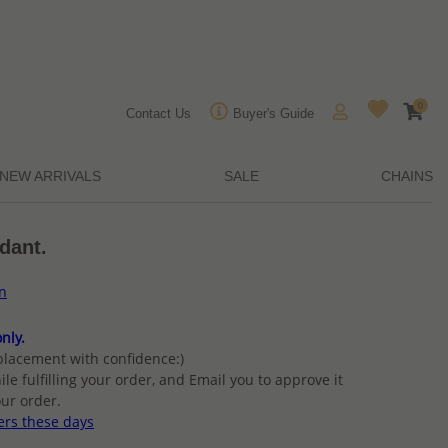
0
Contact Us
Buyer's Guide
NEW ARRIVALS
SALE
CHAINS
ndant.
on
nly.
placement with confidence:)
ile fulfilling your order, and Email you to approve it
ur order.
ers these days