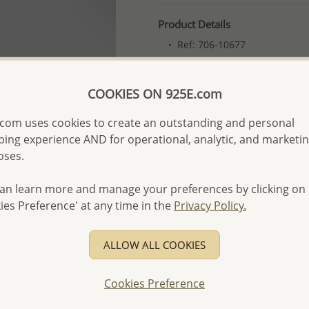
Product Details
Ref: 706-10677
Plating: Pure Silver, E-Coat
More Details
COOKIES ON 925E.com
com uses cookies to create an outstanding and personal
Please select order type
ing experience AND for operational, analytic, and marketi
oses.
Returning Client - US$250
First Wholesale order - 
an learn more and manage your preferences by clicking on
ies Preference' at any time in the
Privacy Policy.
- Please order US$500 or m
- No minimum order quanti
ALLOW ALL COOKIES
- All items 10-day money b
discounted and special item
Cookies Preference
-
Better Price Guarantee.