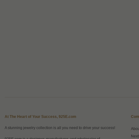
At The Heart of Your Success, 925E.com
Com
A stunning jewelry collection is all you need to drive your success!
Abo
Next
925E.com is a designer, manufacturer, and wholesaler of