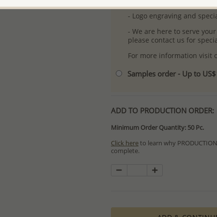
- Free high-resolution prod
- Logo engraving and specia
- We are here to serve your
please contact us for spec
For more information visit
Samples order - Up to US
ADD TO PRODUCTION ORDER:
Minimum Order Quantity: 50 Pc.
Click here
to learn why PRODUCTION O
complete.
Special PRODUCTION ORDERS differ 
Orders for In Stock items are process
available.
PRODUCTION ORDERS, however, requir
production process which in some cas