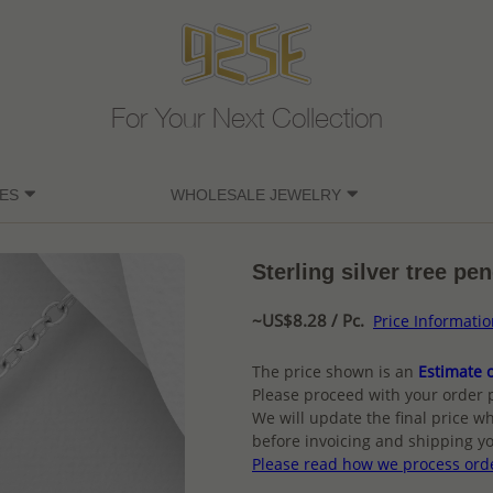
For Your Next Collection
ES
WHOLESALE JEWELRY
Sterling silver tree pe
~US$8.28 / Pc.
Price Informati
The price shown is an
Estimate o
Please proceed with your order 
We will update the final price wh
before invoicing and shipping yo
Please read how we process ord