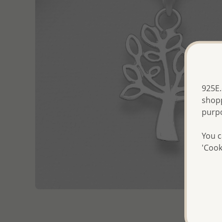
925E.
shopp
purp
You c
'Cook