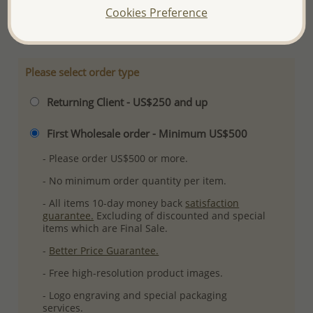
Cookies Preference
More Details
Please select order type
Returning Client - US$250 and up
First Wholesale order - Minimum US$500
- Please order US$500 or more.
- No minimum order quantity per item.
- All items 10-day money back
satisfaction
guarantee.
Excluding of discounted and special
items which are Final Sale.
-
Better Price Guarantee.
- Free high-resolution product images.
- Logo engraving and special packaging
services.