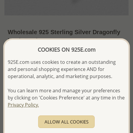
Wholesale 925 Sterling Silver Dragonfly
Hook Earrings
COOKIES ON 925E.com
~US$17.61 / Pr.
Price Information
925E.com uses cookies to create an outstanding
The price shown is an
Estimate only.
and personal shopping experience AND for
Please proceed with your order placement with
operational, analytic, and marketing purposes.
confidence:)
We will update the final price while fulfilling your order,
You can learn more and manage your preferences
and Email you to approve it before invoicing and shipping
your order.
by clicking on 'Cookies Preference' at any time in the
Please read how we process orders these days
Privacy Policy.
Product Details
ALLOW ALL COOKIES
Ref: 706-10788