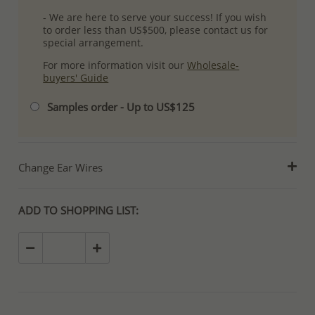
- We are here to serve your success! If you wish
to order less than US$500, please contact us for
special arrangement.
For more information visit our
Wholesale-
buyers' Guide
Samples order - Up to US$125
Change Ear Wires
ADD TO SHOPPING LIST: