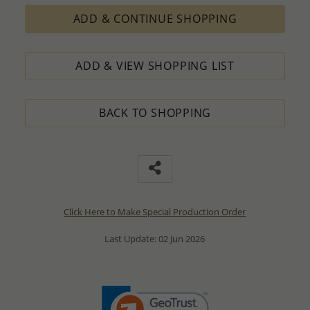
ADD & CONTINUE SHOPPING
ADD & VIEW SHOPPING LIST
BACK TO SHOPPING
Click Here to Make Special Production Order
Last Update: 02 Jun 2026