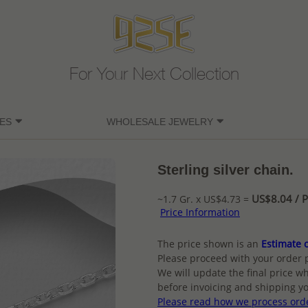
For Your Next Collection
ES
WHOLESALE JEWELRY
Sterling silver chain.
US$8.04 / P
~1.7 Gr. x US$4.73 =
Price Information
The price shown is an
Estimate o
Please proceed with your order 
We will update the final price wh
before invoicing and shipping yo
Please read how we process ord