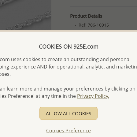
Product Details
Ref: 706-10915
More Details
COOKIES ON 925E.com
Please select order type
com uses cookies to create an outstanding and personal
ing experience AND for operational, analytic, and marketi
Returning Client - US$250
oses.
First Wholesale order - 
an learn more and manage your preferences by clicking on
- Please order US$500 or m
ies Preference' at any time in the
Privacy Policy.
- No minimum order quanti
- All items 10-day money b
ALLOW ALL COOKIES
discounted and special item
-
Better Price Guarantee.
Cookies Preference
- Free high-resolution prod