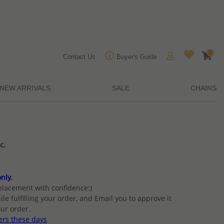
0
Contact Us
Buyer's Guide
NEW ARRIVALS
SALE
CHAINS
c.
nly.
placement with confidence:)
ile fulfilling your order, and Email you to approve it
ur order.
ers these days