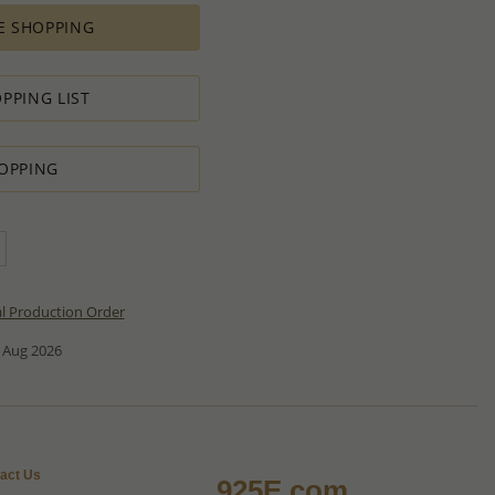
E SHOPPING
PPING LIST
OPPING
al Production Order
 Aug 2026
act Us
925E.com