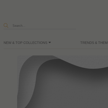
NEW & TOP COLLECTIONS
TRENDS & THEM