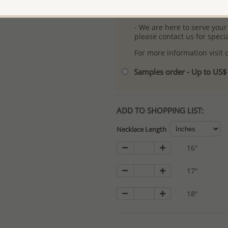
- Logo engraving and specia
- We are here to serve your
please contact us for spec
For more information visit
Samples order - Up to US
ADD TO SHOPPING LIST:
Necklace Length
16"
17"
18"