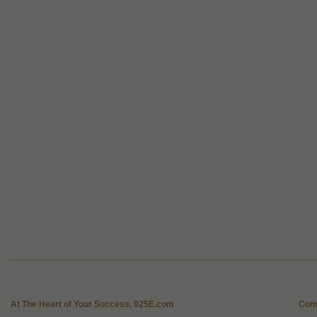
At The Heart of Your Success, 925E.com
Com