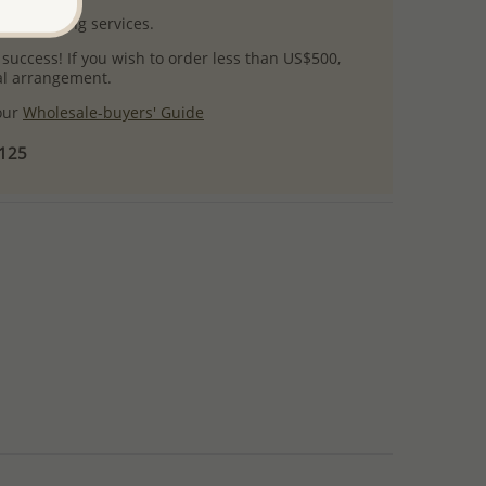
l packaging services.
 success! If you wish to order less than US$500,
ial arrangement.
 our
Wholesale-buyers' Guide
$125