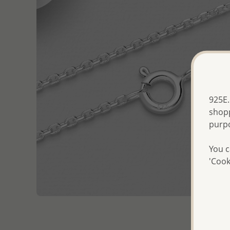
925E.
shopp
purp
You c
'Cook