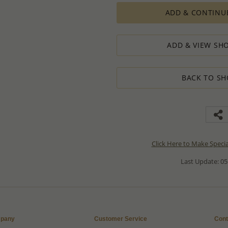
ADD & CONTINU
ADD & VIEW SHO
BACK TO SH
Click Here to Make Speci
Last Update: 05
pany
Customer Service
Cont