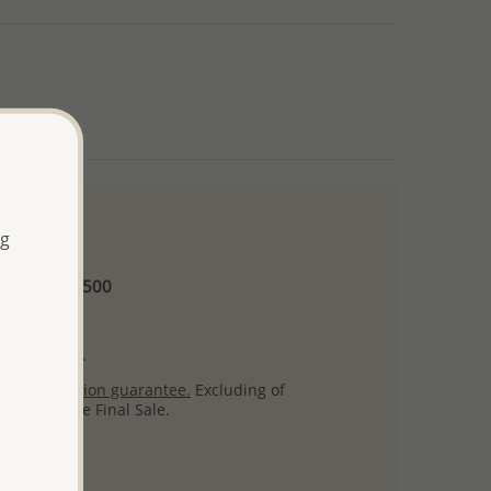
ng
 and up
Minimum US$500
ore.
ty per item.
ack
satisfaction guarantee.
Excluding of
s which are Final Sale.
uct images.