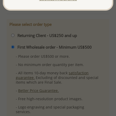
More Details
Please select order type
Returning Client - US$250 and up
First Wholesale order - Minimum US$500
- Please order US$500 or more.
- No minimum order quantity per item.
- All items 10-day money back
satisfaction
guarantee.
Excluding of discounted and special
items which are Final Sale.
-
Better Price Guarantee.
- Free high-resolution product images.
- Logo engraving and special packaging
services.