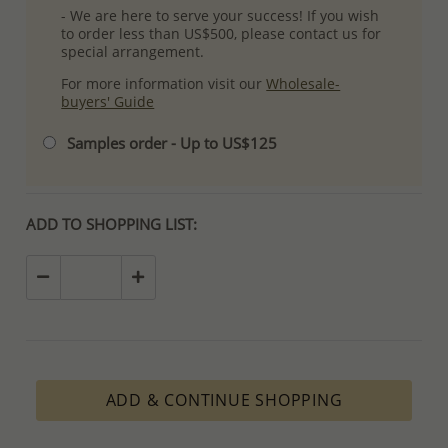
- We are here to serve your success! If you wish
to order less than US$500, please contact us for
special arrangement.
For more information visit our
Wholesale-
buyers' Guide
Samples order - Up to US$125
ADD TO SHOPPING LIST:
ADD & CONTINUE SHOPPING