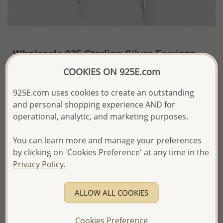
Wholesale 925 Sterling Silver Earrings
COOKIES ON 925E.com
US$20.71 / Pr.
~5.9 Gr. x US$3.51 =
Price Information
925E.com uses cookies to create an outstanding
and personal shopping experience AND for
The price shown is an
Estimate only.
operational, analytic, and marketing purposes.
Please proceed with your order placement with
confidence:)
We will update the final price while fulfilling your order,
You can learn more and manage your preferences
and Email you to approve it before invoicing and shipping
by clicking on 'Cookies Preference' at any time in the
your order.
Privacy Policy.
Please read how we process orders these days
ALLOW ALL COOKIES
Product Details
Ref: 706-10916
Cookies Preference