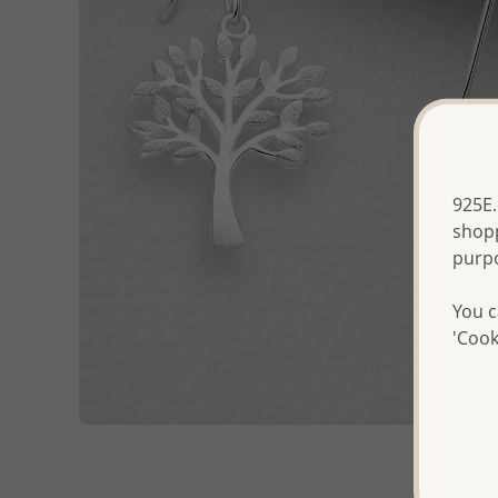
925E.
shopp
purp
You c
'Cook