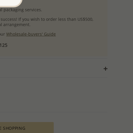
uct images.
l packaging services.
 success! If you wish to order less than US$500,
ial arrangement.
 our
Wholesale-buyers' Guide
$125
E SHOPPING