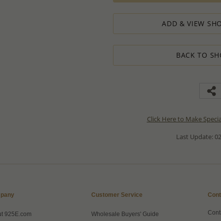
ADD & VIEW SHO
BACK TO SH
Click Here to Make Speci
Last Update: 02
pany
Customer Service
Cont
Cont
ut 925E.com
Wholesale Buyers' Guide