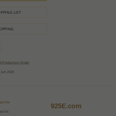
PPING LIST
OPPING
al Production Order
 Jun 2026
act Us
925E.com
act Us