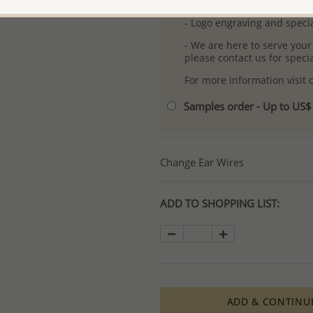
- Free high-resolution prod
- Logo engraving and specia
- We are here to serve your
please contact us for spec
For more information visit
Samples order - Up to US
Change Ear Wires
ADD TO SHOPPING LIST:
ADD & CONTINU