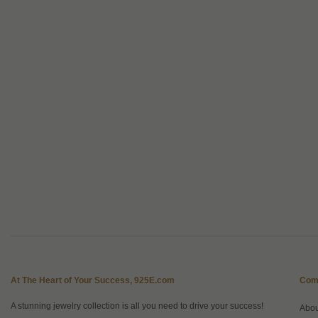
At The Heart of Your Success, 925E.com
Com
A stunning jewelry collection is all you need to drive your success!
Abo