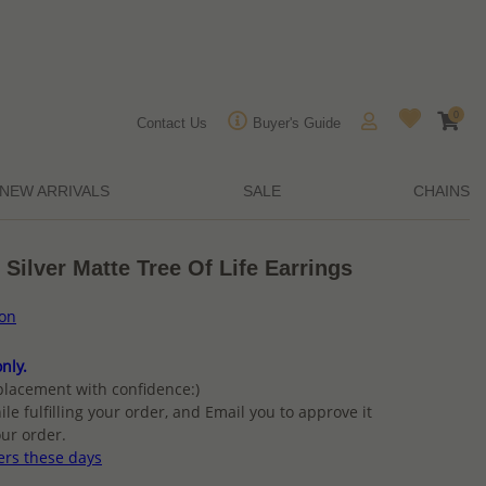
0
Contact Us
Buyer's Guide
NEW ARRIVALS
SALE
CHAINS
 Silver Matte Tree Of Life Earrings
ion
nly.
placement with confidence:)
ile fulfilling your order, and Email you to approve it
ur order.
ers these days