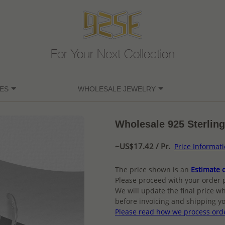
For Your Next Collection
ES
WHOLESALE JEWELRY
Wholesale 925 Sterling
~US$17.42 / Pr.
Price Informat
The price shown is an
Estimate o
Please proceed with your order 
We will update the final price wh
before invoicing and shipping yo
Please read how we process ord