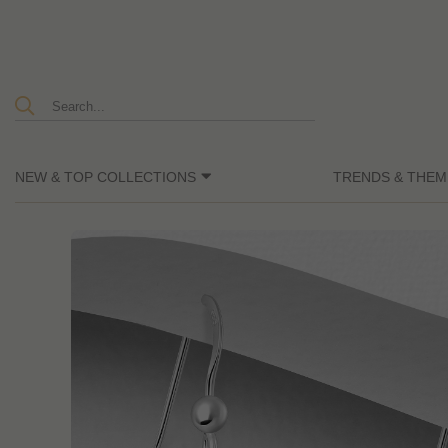
NEW & TOP COLLECTIONS
TRENDS & THEM