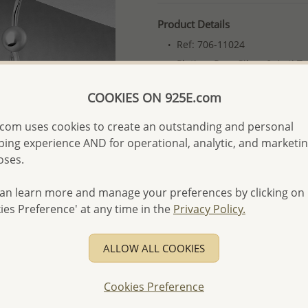
Product Details
Ref: 706-11024
Plating: Pure Silver & Anti T
More Details
COOKIES ON 925E.com
com uses cookies to create an outstanding and personal
Please select order type
ing experience AND for operational, analytic, and marketi
oses.
Returning Client - US$250
First Wholesale order - 
an learn more and manage your preferences by clicking on
ies Preference' at any time in the
Privacy Policy.
- Please order US$500 or m
- No minimum order quanti
ALLOW ALL COOKIES
- All items 10-day money b
discounted and special item
Cookies Preference
-
Better Price Guarantee.