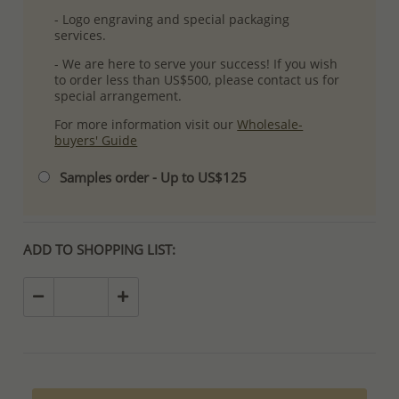
- Logo engraving and special packaging
services.
- We are here to serve your success! If you wish
to order less than US$500, please contact us for
special arrangement.
For more information visit our
Wholesale-
buyers' Guide
Samples order - Up to US$125
ADD TO SHOPPING LIST: