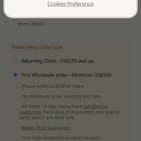
Product Details
Cookies Preference
Ref: 706-11072
More Details
Please select order type
Returning Client - US$250 and up
First Wholesale order - Minimum US$500
- Please order US$500 or more.
- No minimum order quantity per item.
- All items 10-day money back
satisfaction
guarantee.
Excluding of discounted and special
items which are Final Sale.
-
Better Price Guarantee.
- Free high-resolution product images.