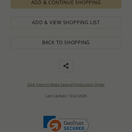
ADD & CONTINUE SHOPPING
ADD & VIEW SHOPPING LIST
BACK TO SHOPPING
Click Here to Make Special Production Order
Last Update: 13 Jul 2026