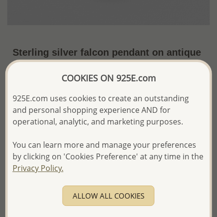
Sterling silver falcon pendant on antique
finish. Inspired by ancient Egyptian
COOKIES ON 925E.com
amulet.
925E.com uses cookies to create an outstanding
US$33.66 / Pc.
~6.6 Gr. x US$5.10 =
Price Information
and personal shopping experience AND for
operational, analytic, and marketing purposes.
The price shown is an
Estimate only.
Please proceed with your order placement with
You can learn more and manage your preferences
confidence:)
by clicking on 'Cookies Preference' at any time in the
We will update the final price while fulfilling your order,
Privacy Policy.
and Email you to approve it before invoicing and shipping
your order.
Please read how we process orders these days
ALLOW ALL COOKIES