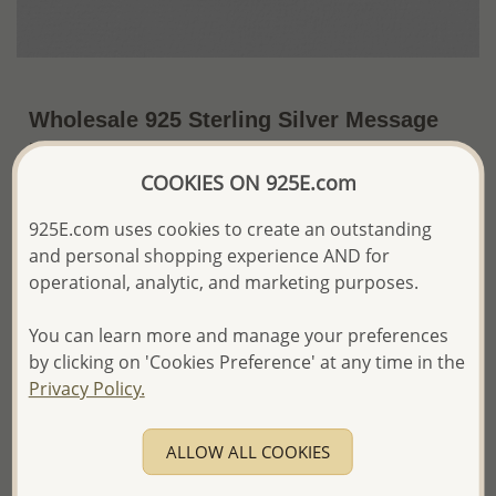
Wholesale 925 Sterling Silver Message
Pendant Engraved with "In your dream,
IN LOVE, IN PEACE, Hope, Believe In
COOKIES ON 925E.com
Yourself"
925E.com uses cookies to create an outstanding
and personal shopping experience AND for
~US$5.04 / Pc.
Price Information
operational, analytic, and marketing purposes.
The price shown is an
Estimate only.
Please proceed with your order placement with
You can learn more and manage your preferences
confidence:)
by clicking on 'Cookies Preference' at any time in the
We will update the final price while fulfilling your order,
Privacy Policy.
and Email you to approve it before invoicing and shipping
your order.
Please read how we process orders these days
ALLOW ALL COOKIES