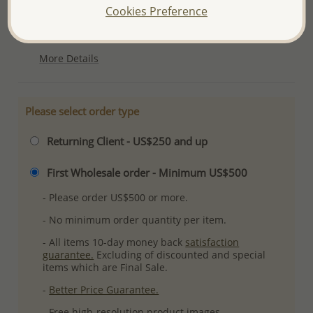
Cookies Preference
Product Details
Ref: 706-11240
More Details
Please select order type
Returning Client - US$250 and up
First Wholesale order - Minimum US$500
- Please order US$500 or more.
- No minimum order quantity per item.
- All items 10-day money back
satisfaction
guarantee.
Excluding of discounted and special
items which are Final Sale.
-
Better Price Guarantee.
- Free high-resolution product images.