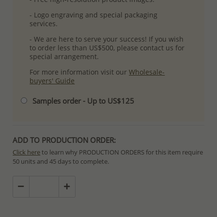
- Logo engraving and special packaging
services.
- We are here to serve your success! If you wish
to order less than US$500, please contact us for
special arrangement.
For more information visit our
Wholesale-
buyers' Guide
Samples order - Up to US$125
ADD TO PRODUCTION ORDER:
Click here
to learn why PRODUCTION ORDERS for this item require
50 units and 45 days to complete.
Special PRODUCTION ORDERS differ from IN STOCK orders!
Orders for In Stock items are processed within hours or days
because the product is readily available.
PRODUCTION ORDERS, however, requires longer time to complete