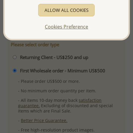
Product Details
ALLOW ALL COOKIES
Ref: 706-11244
More Details
Cookies Preference
Please select order type
Returning Client - US$250 and up
First Wholesale order - Minimum US$500
- Please order US$500 or more.
- No minimum order quantity per item.
- All items 10-day money back
satisfaction
guarantee.
Excluding of discounted and special
items which are Final Sale.
-
Better Price Guarantee.
- Free high-resolution product images.