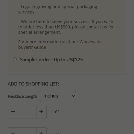
- Logo engraving and special packaging
services.
- We are here to serve your success! If you wish
to order less than US$500, please contact us for
special arrangement.
For more information visit our
Wholesale-
buyers' Guide
Samples order - Up to US$125
ADD TO SHOPPING LIST:
Necklace Length
16"