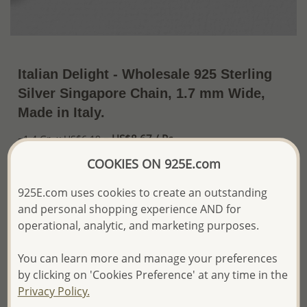
Italian Delight - Wholesale 925 Sterling
Silver Singapore Chain, 1.7 mm Wide,
Made in Italy.
US$8.67 / Pc.
~1.4 Gr. x US$6.19 =
Price Information
COOKIES ON 925E.com
The price shown is an
Estimate only.
925E.com uses cookies to create an outstanding
Please proceed with your order placement with
and personal shopping experience AND for
confidence:)
operational, analytic, and marketing purposes.
We will update the final price while fulfilling your order,
and Email you to approve it before invoicing and shipping
your order.
You can learn more and manage your preferences
Please read how we process orders these days
by clicking on 'Cookies Preference' at any time in the
Privacy Policy.