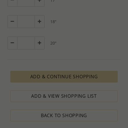
17"
18"
20"
ADD & CONTINUE SHOPPING
ADD & VIEW SHOPPING LIST
BACK TO SHOPPING