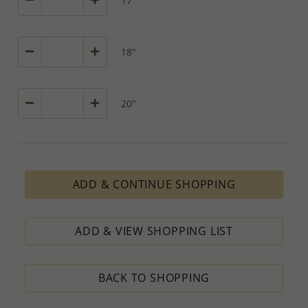
17"
18"
20"
ADD & CONTINUE SHOPPING
ADD & VIEW SHOPPING LIST
BACK TO SHOPPING