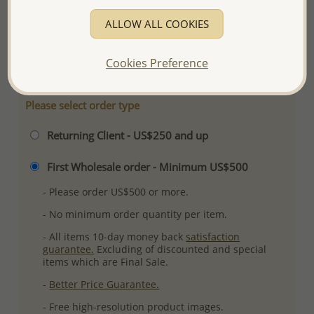
Product Details
ALLOW ALL COOKIES
Ref: 706-11244
More Details
Cookies Preference
Please select order type
Returning Client - US$250 and up
First Wholesale order - Minimum US$500
- Please order US$500 or more.
- No minimum order quantity per item.
- All items 10-day money back
satisfaction
guarantee.
Excluding of discounted and special
items which are Final Sale.
-
Better Price Guarantee.
- Free high-resolution product images.