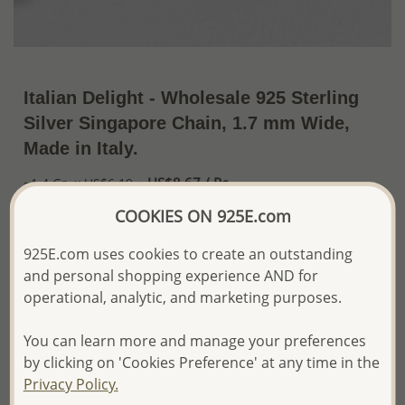
Italian Delight - Wholesale 925 Sterling
Silver Singapore Chain, 1.7 mm Wide,
Made in Italy.
US$8.67 / Pc.
~1.4 Gr. x US$6.19 =
Price Information
COOKIES ON 925E.com
The price shown is an
Estimate only.
925E.com uses cookies to create an outstanding
Please proceed with your order placement with
and personal shopping experience AND for
confidence:)
operational, analytic, and marketing purposes.
We will update the final price while fulfilling your order,
and Email you to approve it before invoicing and shipping
your order.
You can learn more and manage your preferences
Please read how we process orders these days
by clicking on 'Cookies Preference' at any time in the
Privacy Policy.