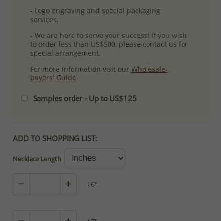
- Logo engraving and special packaging
services.
- We are here to serve your success! If you wish
to order less than US$500, please contact us for
special arrangement.
For more information visit our
Wholesale-
buyers' Guide
Samples order - Up to US$125
ADD TO SHOPPING LIST:
Necklace Length
16"