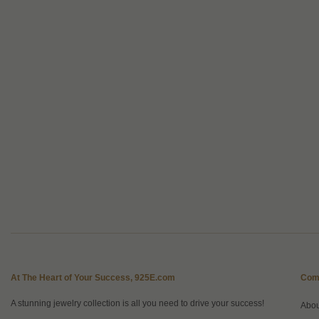
At The Heart of Your Success, 925E.com
Com
A stunning jewelry collection is all you need to drive your success!
Abo