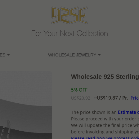
For Your Next Collection
ES
WHOLESALE JEWELRY
Wholesale 925 Sterling
5% OFF
~US$19.87 / Pr.
US$20.92
Pri
The price shown is an
Estimate o
Please proceed with your order 
We will update the final price wh
before invoicing and shipping yo
Please read how we process ord