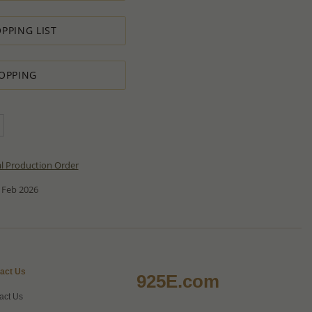
PPING LIST
OPPING
al Production Order
 Feb 2026
act Us
925E.com
act Us