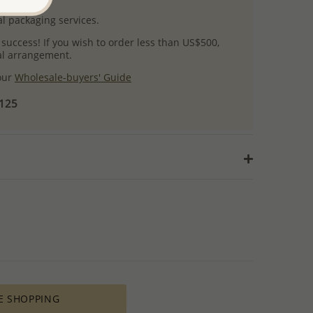
l packaging services.
 success! If you wish to order less than US$500,
ial arrangement.
 our
Wholesale-buyers' Guide
$125
E SHOPPING