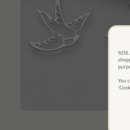
925E.
shopp
purp
You c
'Cook