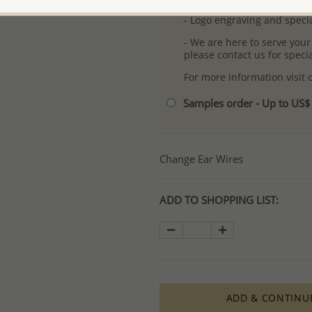
- Logo engraving and specia
- We are here to serve your
please contact us for spec
For more information visit
Samples order - Up to US
Change Ear Wires
ADD TO SHOPPING LIST:
ADD & CONTINU