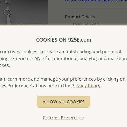
Product Details
Ref: 706-1125
More Details
COOKIES ON 925E.com
com uses cookies to create an outstanding and personal
Please select order type
ing experience AND for operational, analytic, and marketi
oses.
Returning Client - US$250
First Wholesale order - 
an learn more and manage your preferences by clicking on
- Please order US$500 or m
ies Preference' at any time in the
Privacy Policy.
- No minimum order quanti
ALLOW ALL COOKIES
- All items 10-day money b
discounted and special item
-
Better Price Guarantee.
Cookies Preference
- Free high-resolution prod