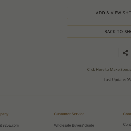
ADD & VIEW SHO
BACK TO SH
Click Here to Make Speci
Last Update: 03
pany
Customer Service
Cont
Cont
ut 925E.com
Wholesale Buyers' Guide