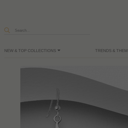
NEW & TOP COLLECTIONS
TRENDS & THEM