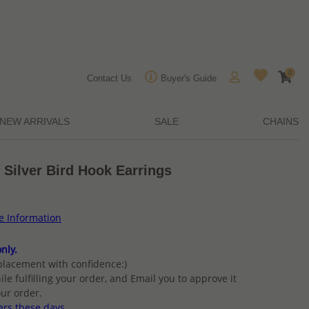
0
Contact Us
Buyer's Guide
NEW ARRIVALS
SALE
CHAINS
 Silver Bird Hook Earrings
ce Information
nly.
placement with confidence:)
ile fulfilling your order, and Email you to approve it
ur order.
ers these days