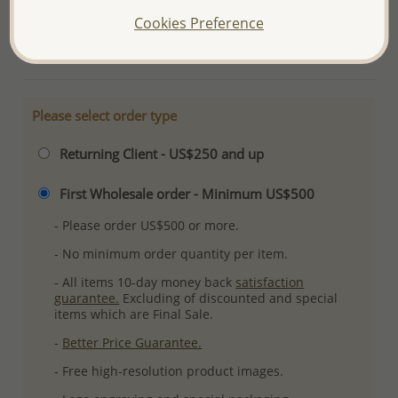
Ref: 706-1125
Cookies Preference
More Details
Please select order type
Returning Client - US$250 and up
First Wholesale order - Minimum US$500
- Please order US$500 or more.
- No minimum order quantity per item.
- All items 10-day money back
satisfaction
guarantee.
Excluding of discounted and special
items which are Final Sale.
-
Better Price Guarantee.
- Free high-resolution product images.