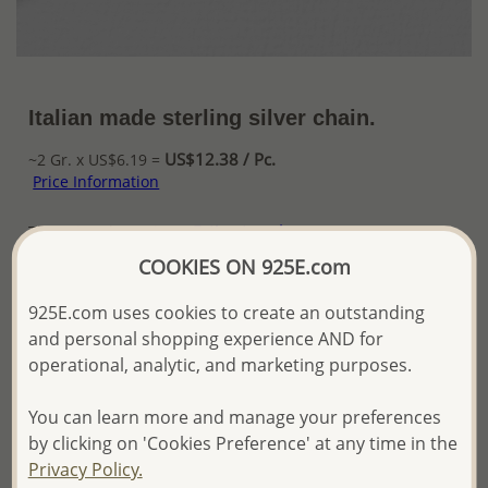
Italian made sterling silver chain.
US$12.38 / Pc.
~2 Gr. x US$6.19 =
Price Information
The price shown is an
Estimate only.
Please proceed with your order placement with
COOKIES ON 925E.com
confidence:)
We will update the final price while fulfilling your order,
925E.com uses cookies to create an outstanding
and Email you to approve it before invoicing and shipping
and personal shopping experience AND for
your order.
operational, analytic, and marketing purposes.
Please read how we process orders these days
You can learn more and manage your preferences
Product Details
by clicking on 'Cookies Preference' at any time in the
Privacy Policy.
Ref: 706-11265