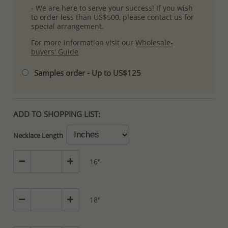
- We are here to serve your success! If you wish
to order less than US$500, please contact us for
special arrangement.
For more information visit our
Wholesale-
buyers' Guide
Samples order - Up to US$125
ADD TO SHOPPING LIST:
Necklace Length
16"
18"