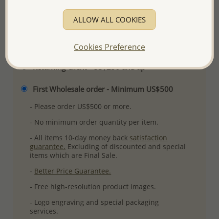
More Details
ALLOW ALL COOKIES
Please select order type
Cookies Preference
Returning Client - US$250 and up
First Wholesale order - Minimum US$500
- Please order US$500 or more.
- No minimum order quantity per item.
- All items 10-day money back
satisfaction
guarantee.
Excluding of discounted and special
items which are Final Sale.
-
Better Price Guarantee.
- Free high-resolution product images.
- Logo engraving and special packaging
services.