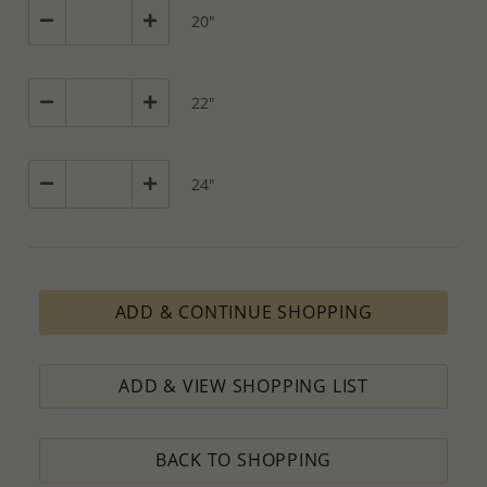
20"
22"
24"
ADD & CONTINUE SHOPPING
ADD & VIEW SHOPPING LIST
BACK TO SHOPPING