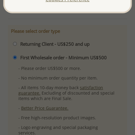
More Details
Please select order type
Returning Client - US$250 and up
First Wholesale order - Minimum US$500
- Please order US$500 or more.
- No minimum order quantity per item.
- All items 10-day money back
satisfaction
guarantee.
Excluding of discounted and special
items which are Final Sale.
-
Better Price Guarantee.
- Free high-resolution product images.
- Logo engraving and special packaging
services.