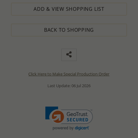
ADD & VIEW SHOPPING LIST
BACK TO SHOPPING
Click Here to Make Special Production Order
Last Update: 06 Jul 2026