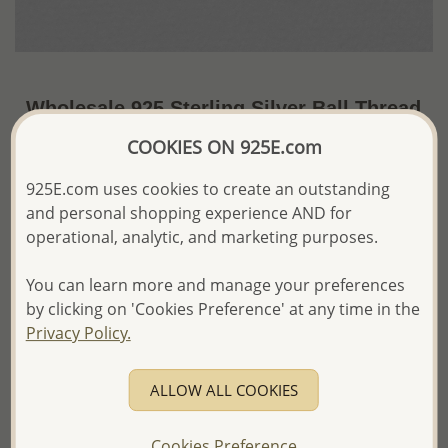
Wholesale 925 Sterling Silver Ball Thread
Earrings
COOKIES ON 925E.com
~US$7.62 / Pr.
Price Information
925E.com uses cookies to create an outstanding
and personal shopping experience AND for
The price shown is an
Estimate only.
operational, analytic, and marketing purposes.
Please proceed with your order placement with
confidence:)
You can learn more and manage your preferences
We will update the final price while fulfilling your order,
and Email you to approve it before invoicing and shipping
by clicking on 'Cookies Preference' at any time in the
your order.
Privacy Policy.
Please read how we process orders these days
ALLOW ALL COOKIES
Product Details
Ref: 706-11366
Cookies Preference