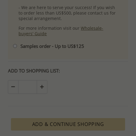
- We are here to serve your success! If you wish
to order less than US$500, please contact us for
special arrangement.
For more information visit our
Wholesale-
buyers' Guide
Samples order - Up to US$125
ADD TO SHOPPING LIST:
ADD & CONTINUE SHOPPING