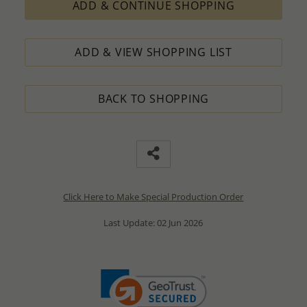
ADD & CONTINUE SHOPPING
ADD & VIEW SHOPPING LIST
BACK TO SHOPPING
Click Here to Make Special Production Order
Last Update: 02 Jun 2026