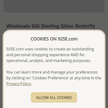
Wholesale 925 Sterling Silver Butterfly
Pendant
COOKIES ON 925E.com
US$23.01 / Pc.
~3.7 Gr. x US$6.22 =
Price Information
925E.com uses cookies to create an outstanding
and personal shopping experience AND for
The price shown is an
Estimate only.
operational, analytic, and marketing purposes.
Please proceed with your order placement with
confidence:)
You can learn more and manage your preferences
We will update the final price while fulfilling your order,
by clicking on 'Cookies Preference' at any time in the
and Email you to approve it before invoicing and shipping
Privacy Policy.
your order.
Please read how we process orders these days
ALLOW ALL COOKIES
Product Details