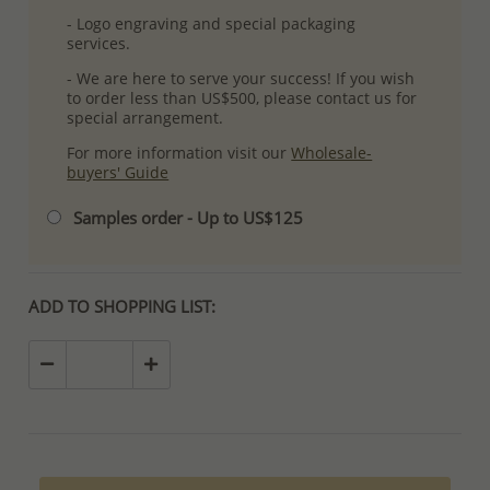
- Logo engraving and special packaging
services.
- We are here to serve your success! If you wish
to order less than US$500, please contact us for
special arrangement.
For more information visit our
Wholesale-
buyers' Guide
Samples order - Up to US$125
ADD TO SHOPPING LIST: