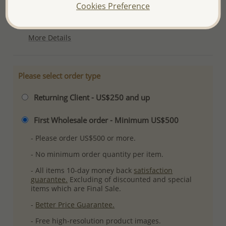
Cookies Preference
Ref: 706-11389
Plating: Pure Silver
More Details
Please select order type
Returning Client - US$250 and up
First Wholesale order - Minimum US$500
- Please order US$500 or more.
- No minimum order quantity per item.
- All items 10-day money back
satisfaction
guarantee.
Excluding of discounted and special
items which are Final Sale.
-
Better Price Guarantee.
- Free high-resolution product images.