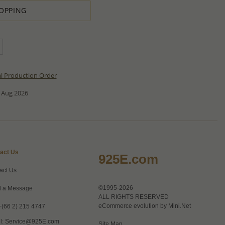
OPPING
al Production Order
 Aug 2026
act Us
925E.com
act Us
©1995-2026
 a Message
ALL RIGHTS RESERVED
eCommerce evolution by
Mini.Net
+(66 2) 215 4747
l:
Service@925E.com
Site Map