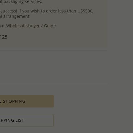
l packaging services.
 success! If you wish to order less than US$500,
ial arrangement.
 our
Wholesale-buyers' Guide
$125
E SHOPPING
PPING LIST