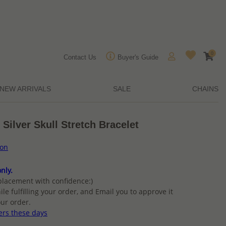
0
Contact Us
Buyer's Guide
NEW ARRIVALS
SALE
CHAINS
Silver Skull Stretch Bracelet
ion
nly.
placement with confidence:)
ile fulfilling your order, and Email you to approve it
ur order.
ers these days