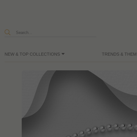
NEW & TOP COLLECTIONS
TRENDS & THEM