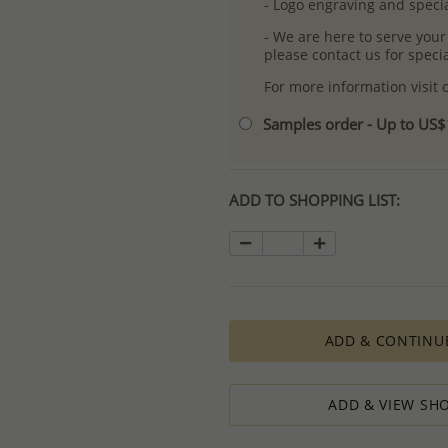
- Logo engraving and specia
- We are here to serve your
please contact us for spec
For more information visit
Samples order - Up to US
ADD TO SHOPPING LIST:
ADD & CONTINU
ADD & VIEW SHO