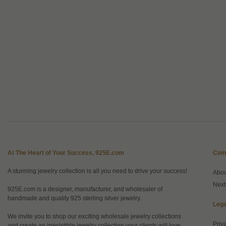
At The Heart of Your Success, 925E.com
Com
A stunning jewelry collection is all you need to drive your success!
Abo
Next
925E.com is a designer, manufacturer, and wholesaler of
handmade and quality 925 sterling silver jewelry.
Lega
We invite you to shop our exciting wholesale jewelry collections
Priv
and create an irresistible jewelry collection your clients will love