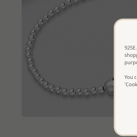
925E.
shopp
purp
You c
'Cook