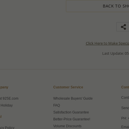
BACK TO SH
Click Here to Make Speci
Last Update: 05
pany
Customer Service
Cont
Cont
ut 925E.com
Wholesale Buyers' Guide
 Holiday
FAQ
Send
Satisfaction Guarantee
l
PH: 
Better-Price Guarantee!
Volume Discounts
Emai
acy Policy