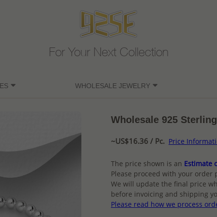
For Your Next Collection
ES
WHOLESALE JEWELRY
Wholesale 925 Sterling 
~US$16.36 / Pc.
Price Informat
The price shown is an
Estimate o
Please proceed with your order 
We will update the final price wh
before invoicing and shipping yo
Please read how we process ord