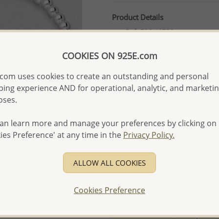
Product Details
Ref: 706-11730
More Details
COOKIES ON 925E.com
com uses cookies to create an outstanding and personal
Please select order type
ing experience AND for operational, analytic, and marketi
oses.
Returning Client - US$250
First Wholesale order - 
an learn more and manage your preferences by clicking on
ies Preference' at any time in the
Privacy Policy.
- Please order US$500 or m
- No minimum order quanti
ALLOW ALL COOKIES
- All items 10-day money b
discounted and special item
Cookies Preference
-
Better Price Guarantee.
- Free high-resolution prod