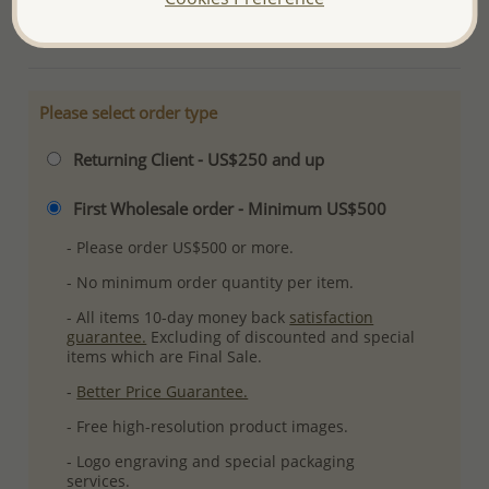
More Details
Please select order type
Returning Client - US$250 and up
First Wholesale order - Minimum US$500
- Please order US$500 or more.
- No minimum order quantity per item.
- All items 10-day money back
satisfaction
guarantee.
Excluding of discounted and special
items which are Final Sale.
-
Better Price Guarantee.
- Free high-resolution product images.
- Logo engraving and special packaging
services.