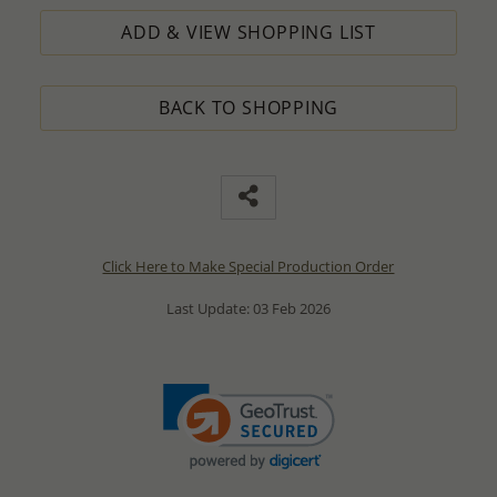
ADD & VIEW SHOPPING LIST
BACK TO SHOPPING
Click Here to Make Special Production Order
Last Update: 03 Feb 2026