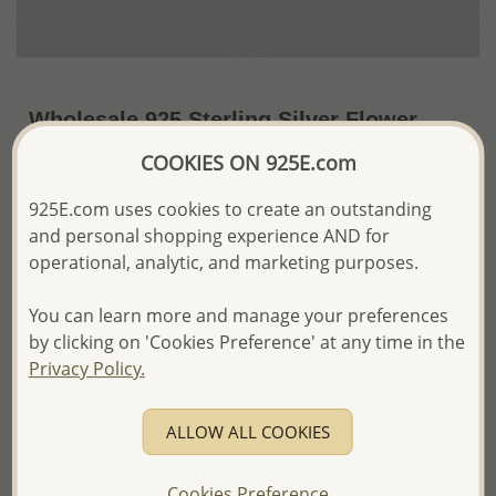
Wholesale 925 Sterling Silver Flower
Earrings
COOKIES ON 925E.com
~US$15.13 / Pr.
Price Information
925E.com uses cookies to create an outstanding
and personal shopping experience AND for
The price shown is an
Estimate only.
operational, analytic, and marketing purposes.
Please proceed with your order placement with
confidence:)
You can learn more and manage your preferences
We will update the final price while fulfilling your order,
and Email you to approve it before invoicing and shipping
by clicking on 'Cookies Preference' at any time in the
your order.
Privacy Policy.
Please read how we process orders these days
ALLOW ALL COOKIES
Product Details
Ref: 706-11819
Cookies Preference