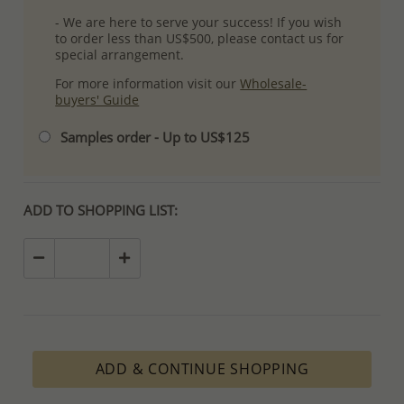
- We are here to serve your success! If you wish
to order less than US$500, please contact us for
special arrangement.
For more information visit our
Wholesale-
buyers' Guide
Samples order - Up to US$125
ADD TO SHOPPING LIST:
ADD & CONTINUE SHOPPING