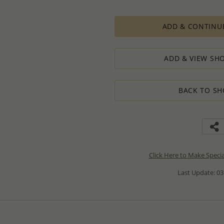
ADD & CONTINU
ADD & VIEW SHO
BACK TO SH
Click Here to Make Speci
Last Update: 03