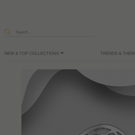
NEW & TOP COLLECTIONS
TRENDS & THEM