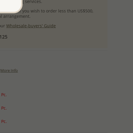
l packaging services.
 success! If you wish to order less than US$500,
ial arrangement.
 our
Wholesale-buyers' Guide
$125
More Info
 Pc.
 Pc.
 Pc.