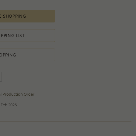
E SHOPPING
PPING LIST
OPPING
al Production Order
 Feb 2026