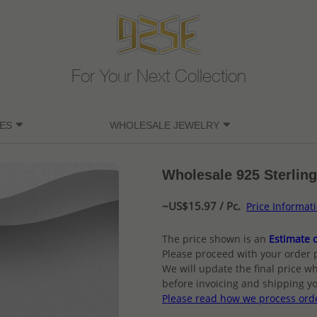
For Your Next Collection
ES
WHOLESALE JEWELRY
Wholesale 925 Sterling
~US$15.97 / Pc.
Price Informat
The price shown is an
Estimate o
Please proceed with your order 
We will update the final price wh
before invoicing and shipping yo
Please read how we process ord