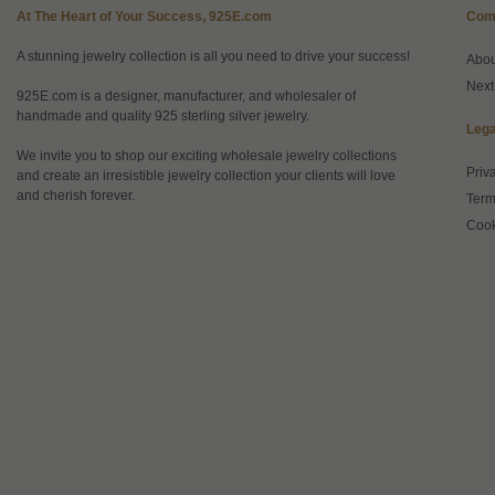
At The Heart of Your Success, 925E.com
Com
A stunning jewelry collection is all you need to drive your success!
Abo
Next
925E.com is a designer, manufacturer, and wholesaler of
handmade and quality 925 sterling silver jewelry.
Lega
We invite you to shop our exciting wholesale jewelry collections
Priv
and create an irresistible jewelry collection your clients will love
and cherish forever.
Term
Cook