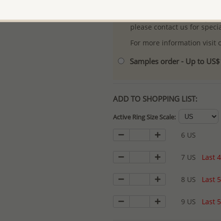
- Logo engraving and specia
- We are here to serve your
please contact us for spec
For more information visit
Samples order - Up to US
ADD TO SHOPPING LIST:
Active Ring Size Scale:
6 US
7 US
Last 4
8 US
Last 5
9 US
Last 5