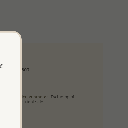
 and up
ng
Minimum US$500
ore.
ty per item.
ack
satisfaction guarantee.
Excluding of
s which are Final Sale.
uct images.