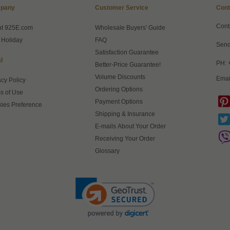
pany
Customer Service
Cont
Cont
ut 925E.com
Wholesale Buyers' Guide
 Holiday
FAQ
Send
Satisfaction Guarantee
l
PH: 
Better-Price Guarantee!
Volume Discounts
Emai
acy Policy
Ordering Options
s of Use
Payment Options
ies Preference
Shipping & Insurance
E-mails About Your Order
Receiving Your Order
Glossary