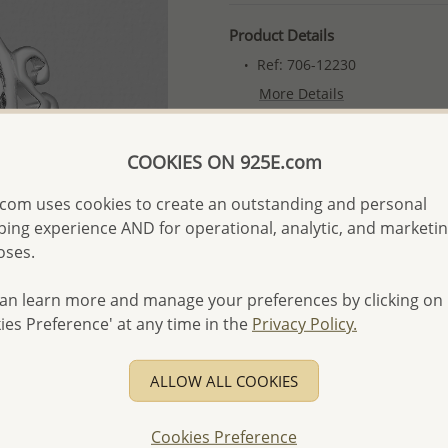
Product Details
Ref: 706-12230
More Details
COOKIES ON 925E.com
Please select order type
com uses cookies to create an outstanding and personal
Returning Client - US$250
ing experience AND for operational, analytic, and marketi
First Wholesale order - 
oses.
- Please order US$500 or m
an learn more and manage your preferences by clicking on
- No minimum order quanti
ies Preference' at any time in the
Privacy Policy.
- All items 10-day money b
discounted and special item
ALLOW ALL COOKIES
-
Better Price Guarantee.
- Free high-resolution prod
Cookies Preference