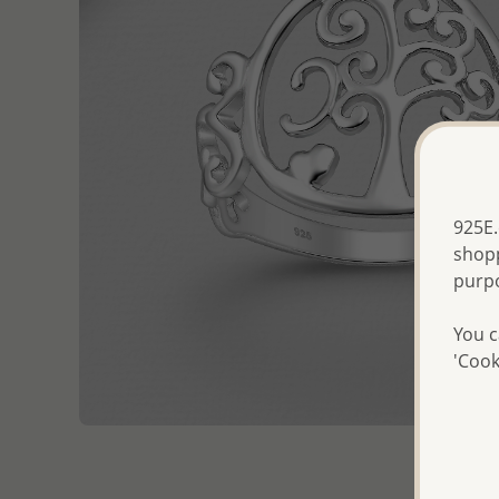
925E.
shopp
purp
You c
'Cook