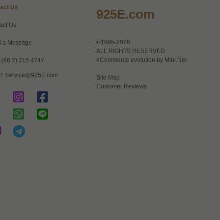
act Us
925E.com
act Us
©1995-2026
 a Message
ALL RIGHTS RESERVED
eCommerce evolution by
Mini.Net
+(66 2) 215 4747
l:
Service@925E.com
Site Map
Customer Reviews