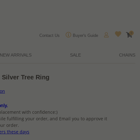
0
Contact Us
Buyer's Guide
NEW ARRIVALS
SALE
CHAINS
 Silver Tree Ring
ion
nly.
placement with confidence:)
ile fulfilling your order, and Email you to approve it
ur order.
ers these days