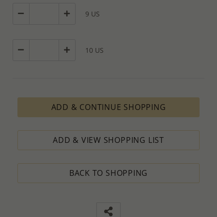
9 US
10 US
ADD & CONTINUE SHOPPING
ADD & VIEW SHOPPING LIST
BACK TO SHOPPING