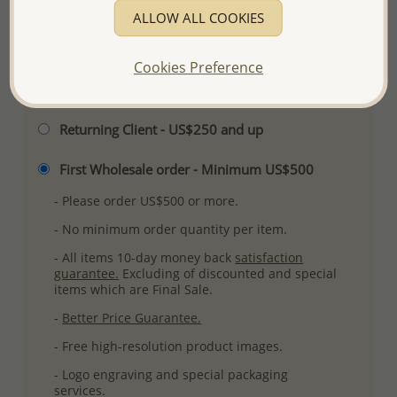
ALLOW ALL COOKIES
More Details
Cookies Preference
Please select order type
Returning Client - US$250 and up
First Wholesale order - Minimum US$500
- Please order US$500 or more.
- No minimum order quantity per item.
- All items 10-day money back
satisfaction
guarantee.
Excluding of discounted and special
items which are Final Sale.
-
Better Price Guarantee.
- Free high-resolution product images.
- Logo engraving and special packaging
services.