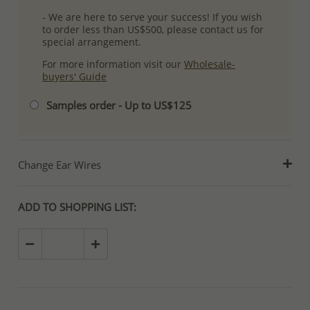
- We are here to serve your success! If you wish
to order less than US$500, please contact us for
special arrangement.
For more information visit our
Wholesale-
buyers' Guide
Samples order - Up to US$125
Change Ear Wires
ADD TO SHOPPING LIST: