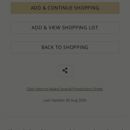
ADD & CONTINUE SHOPPING
ADD & VIEW SHOPPING LIST
BACK TO SHOPPING
Click Here to Make Special Production Order
Last Update: 05 Aug 2026