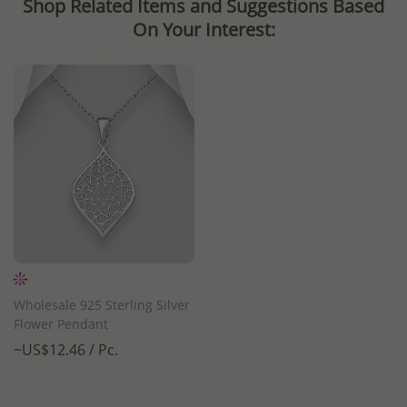
Shop Related Items and Suggestions Based
On Your Interest:
Wholesale 925 Sterling Silver
Flower Pendant
~US$12.46 / Pc.