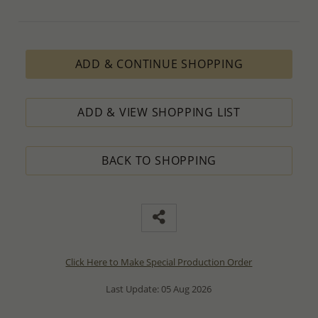
ADD & CONTINUE SHOPPING
ADD & VIEW SHOPPING LIST
BACK TO SHOPPING
Click Here to Make Special Production Order
Last Update: 05 Aug 2026