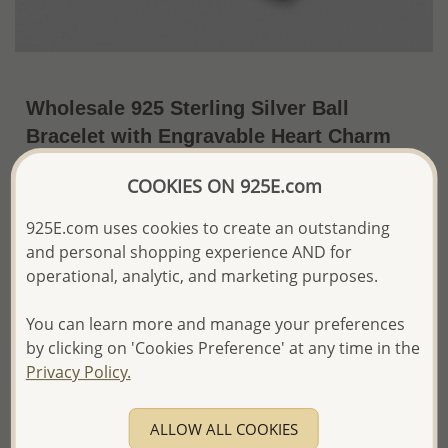
Wholesale 925 Sterling Silver Ball
Bracelet with Engravable Heart Charm
US$22.15 / Pc.
~5.2 Gr. x US$4.26 =
COOKIES ON 925E.com
Price Information
925E.com uses cookies to create an outstanding
The price shown is an
Estimate only.
and personal shopping experience AND for
Please proceed with your order placement with
operational, analytic, and marketing purposes.
confidence:)
We will update the final price while fulfilling your order,
You can learn more and manage your preferences
and Email you to approve it before invoicing and shipping
your order.
by clicking on 'Cookies Preference' at any time in the
Please read how we process orders these days
Privacy Policy.
Product Details
ALLOW ALL COOKIES