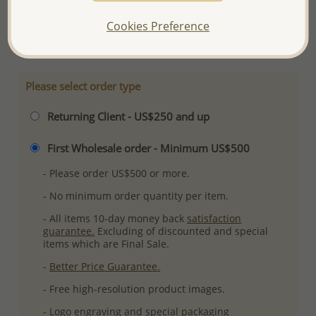
Ref: 706-12362
Cookies Preference
More Details
Please select order type
Returning Client - US$250 and up
First Wholesale order - Minimum US$500
- Please order US$500 or more.
- No minimum order quantity per item.
- All items 10-day money back
satisfaction
guarantee.
Excluding of discounted and special
items which are Final Sale.
-
Better Price Guarantee.
- Free high-resolution product images.
- Logo engraving and special packaging