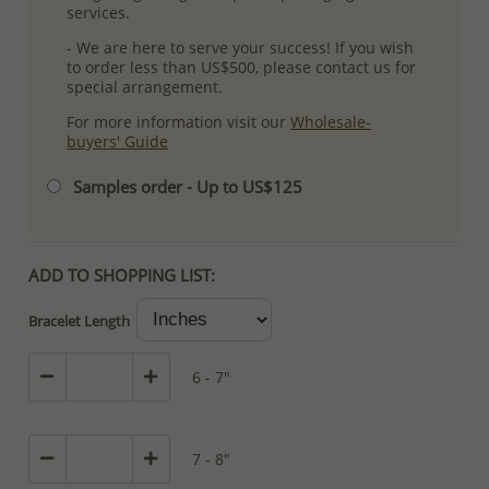
services.
- We are here to serve your success! If you wish
to order less than US$500, please contact us for
special arrangement.
For more information visit our
Wholesale-
buyers' Guide
Samples order - Up to US$125
ADD TO SHOPPING LIST:
Bracelet Length
6 - 7"
7 - 8"