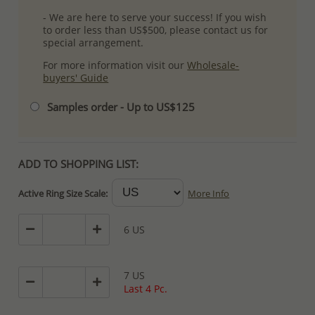
- We are here to serve your success! If you wish
to order less than US$500, please contact us for
special arrangement.
For more information visit our
Wholesale-
buyers' Guide
Samples order - Up to US$125
ADD TO SHOPPING LIST:
Active Ring Size Scale:
More Info
6 US
7 US
Last 4 Pc.