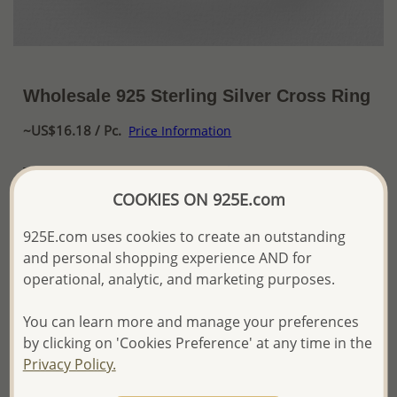
Wholesale 925 Sterling Silver Cross Ring
~US$16.18 / Pc.
Price Information
The price shown is an
Estimate only.
Please proceed with your order placement with
COOKIES ON 925E.com
confidence:)
We will update the final price while fulfilling your order,
925E.com uses cookies to create an outstanding
and Email you to approve it before invoicing and shipping
and personal shopping experience AND for
your order.
operational, analytic, and marketing purposes.
Please read how we process orders these days
You can learn more and manage your preferences
Product Details
by clicking on 'Cookies Preference' at any time in the
Privacy Policy.
Ref: 706-12377
Plating: Pure Silver, E-Coat