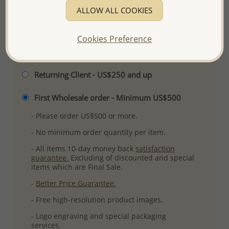
ALLOW ALL COOKIES
More Details
Cookies Preference
Please select order type
Returning Client - US$250 and up
First Wholesale order - Minimum US$500
- Please order US$500 or more.
- No minimum order quantity per item.
- All items 10-day money back
satisfaction
guarantee.
Excluding of discounted and special
items which are Final Sale.
-
Better Price Guarantee.
- Free high-resolution product images.
- Logo engraving and special packaging
services.