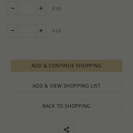
8 US
9 US
ADD & CONTINUE SHOPPING
ADD & VIEW SHOPPING LIST
BACK TO SHOPPING