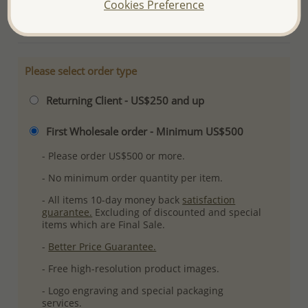
Cookies Preference
More Details
Please select order type
Returning Client - US$250 and up
First Wholesale order - Minimum US$500
- Please order US$500 or more.
- No minimum order quantity per item.
- All items 10-day money back
satisfaction
guarantee.
Excluding of discounted and special
items which are Final Sale.
-
Better Price Guarantee.
- Free high-resolution product images.
- Logo engraving and special packaging
services.