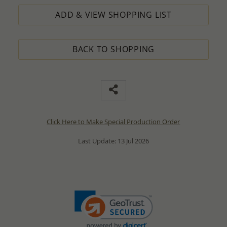
ADD & VIEW SHOPPING LIST
BACK TO SHOPPING
Click Here to Make Special Production Order
Last Update: 13 Jul 2026