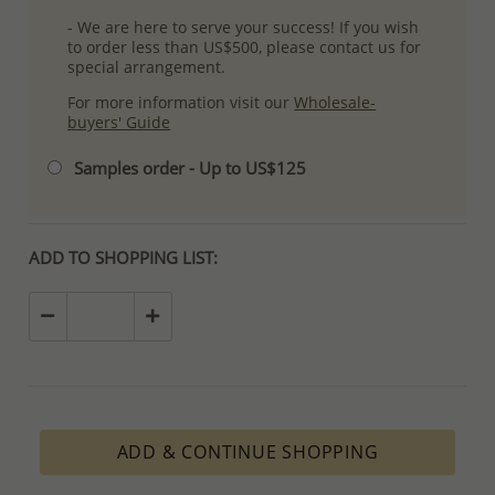
- We are here to serve your success! If you wish
to order less than US$500, please contact us for
special arrangement.
For more information visit our
Wholesale-
buyers' Guide
Samples order - Up to US$125
ADD TO SHOPPING LIST:
ADD & CONTINUE SHOPPING