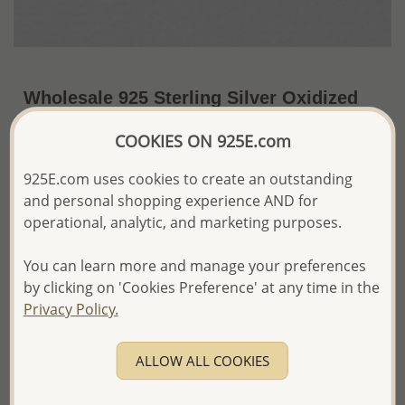
Wholesale 925 Sterling Silver Oxidized
Tree of Life Push-Back Earrings
COOKIES ON 925E.com
~US$15.77 / Pr.
Price Information
925E.com uses cookies to create an outstanding
and personal shopping experience AND for
The price shown is an
Estimate only.
Please proceed with your order placement with
operational, analytic, and marketing purposes.
confidence:)
We will update the final price while fulfilling your order,
You can learn more and manage your preferences
and Email you to approve it before invoicing and shipping
by clicking on 'Cookies Preference' at any time in the
your order.
Privacy Policy.
Please read how we process orders these days
ALLOW ALL COOKIES
Product Details
Ref: 706-12602