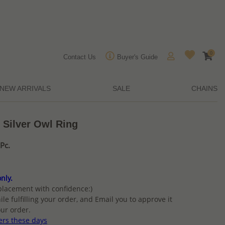
0
Contact Us
Buyer's Guide
NEW ARRIVALS
SALE
CHAINS
 Silver Owl Ring
Pc.
nly.
placement with confidence:)
ile fulfilling your order, and Email you to approve it
ur order.
ers these days