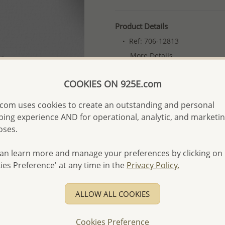
Product Details
Ref: 706-12813
More Details
COOKIES ON 925E.com
Please select order type
com uses cookies to create an outstanding and personal
Returning Client - US$250
ing experience AND for operational, analytic, and marketi
oses.
First Wholesale order - 
- Please order US$500 or m
an learn more and manage your preferences by clicking on
- No minimum order quanti
ies Preference' at any time in the
Privacy Policy.
- All items 10-day money b
discounted and special item
ALLOW ALL COOKIES
-
Better Price Guarantee.
- Free high-resolution prod
Cookies Preference