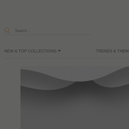
NEW & TOP COLLECTIONS
TRENDS & THEM