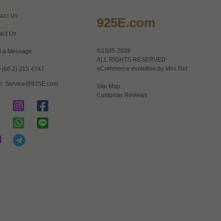
act Us
925E.com
act Us
©1995-2026
 a Message
ALL RIGHTS RESERVED
eCommerce evolution by
Mini.Net
+(66 2) 215 4747
l:
Service@925E.com
Site Map
Customer Reviews