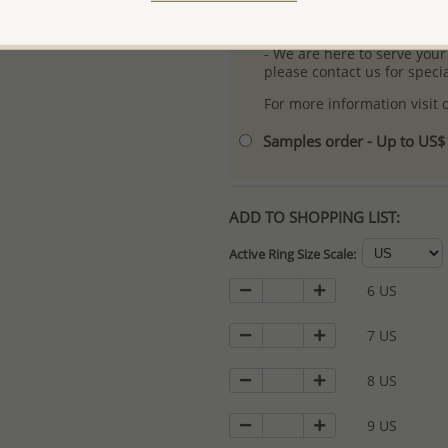
- Logo engraving and specia
- We are here to serve your
please contact us for spec
For more information visit
Samples order - Up to US
ADD TO SHOPPING LIST:
Active Ring Size Scale:
6 US
7 US
8 US
9 US