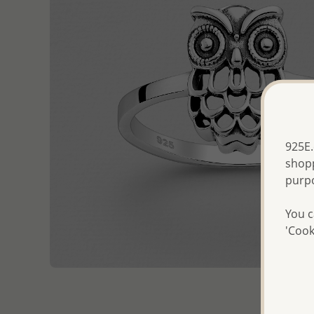
925E.
shopp
purp
You c
'Cook