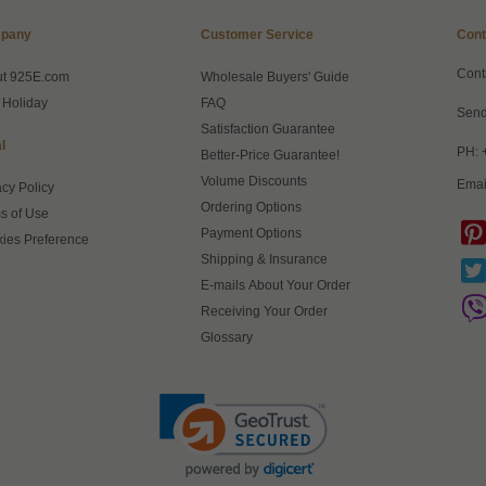
pany
Customer Service
Cont
Cont
ut 925E.com
Wholesale Buyers' Guide
 Holiday
FAQ
Send
Satisfaction Guarantee
l
PH: 
Better-Price Guarantee!
Volume Discounts
Emai
acy Policy
Ordering Options
s of Use
Payment Options
ies Preference
Shipping & Insurance
E-mails About Your Order
Receiving Your Order
Glossary