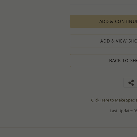
ADD & CONTINU
ADD & VIEW SHO
BACK TO SH
Click Here to Make Speci
Last Update: 08