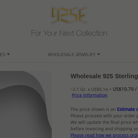
For Your Next Collection
ES
WHOLESALE JEWELRY
Wholesale 925 Sterling
US$10.79 / 
~2.1 Gr. x US$5.14 =
Price Information
The price shown is an
Estimate o
Please proceed with your order 
We will update the final price wh
before invoicing and shipping yo
Please read how we process ord