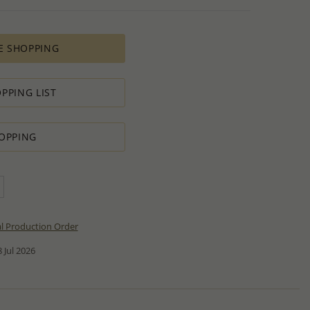
E SHOPPING
PPING LIST
OPPING
al Production Order
 Jul 2026