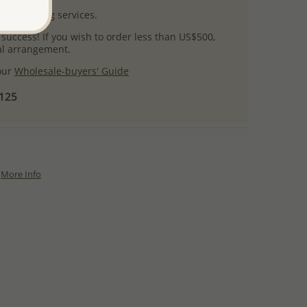
l packaging services.
 success! If you wish to order less than US$500,
ial arrangement.
 our
Wholesale-buyers' Guide
$125
More Info