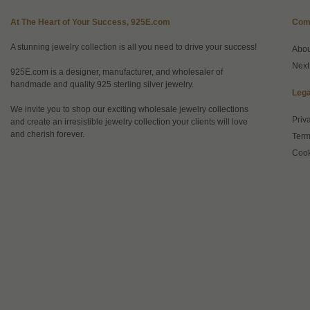
At The Heart of Your Success, 925E.com
Com
A stunning jewelry collection is all you need to drive your success!
Abo
Next
925E.com is a designer, manufacturer, and wholesaler of
handmade and quality 925 sterling silver jewelry.
Lega
We invite you to shop our exciting wholesale jewelry collections
Priv
and create an irresistible jewelry collection your clients will love
and cherish forever.
Term
Cook