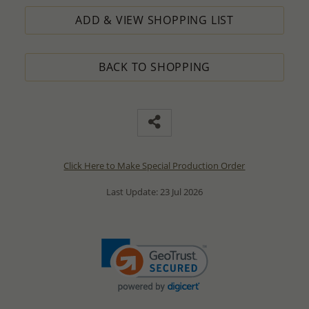
ADD & VIEW SHOPPING LIST
BACK TO SHOPPING
Click Here to Make Special Production Order
Last Update: 23 Jul 2026