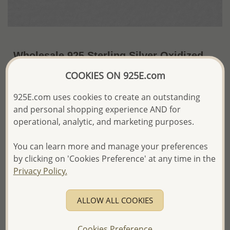
Wholesale 925 Sterling Silver Oxidized
Starfish Push-Back Earrings
COOKIES ON 925E.com
~US$9.73 / Pr.
Price Information
925E.com uses cookies to create an outstanding
and personal shopping experience AND for
The price shown is an
Estimate only.
operational, analytic, and marketing purposes.
Please proceed with your order placement with
confidence:)
You can learn more and manage your preferences
We will update the final price while fulfilling your order,
and Email you to approve it before invoicing and shipping
by clicking on 'Cookies Preference' at any time in the
your order.
Privacy Policy.
Please read how we process orders these days
ALLOW ALL COOKIES
Product Details
Ref: 706-12977
Cookies Preference