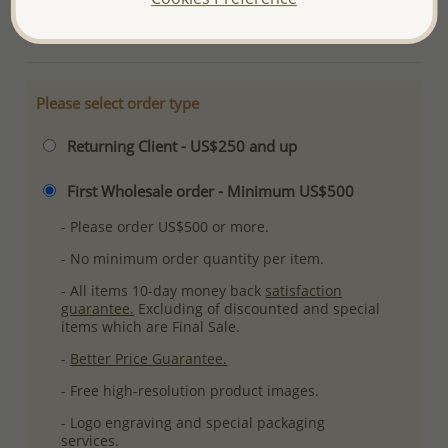
More Details
Please select order type
Returning Client - US$250 and up
First Wholesale order - Minimum US$500
- Please order US$500 or more.
- No minimum order quantity per item.
- All items 10-day money back
satisfaction
guarantee.
Excluding of discounted and special
items which are Final Sale.
-
Better Price Guarantee.
- Free high-resolution product images.
- Logo engraving and special packaging
services.