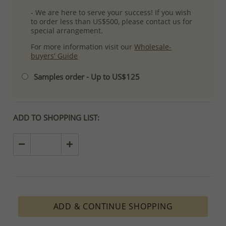
- We are here to serve your success! If you wish
to order less than US$500, please contact us for
special arrangement.
For more information visit our
Wholesale-
buyers' Guide
Samples order - Up to US$125
ADD TO SHOPPING LIST:
ADD & CONTINUE SHOPPING