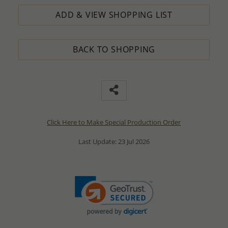
ADD & VIEW SHOPPING LIST
BACK TO SHOPPING
Click Here to Make Special Production Order
Last Update: 23 Jul 2026