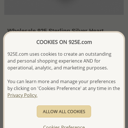
Wholesale 925 Sterling Silver Heart
Locket Pendant
COOKIES ON 925E.com
~US$41.85 / Pc.
Price Information
925E.com uses cookies to create an outstanding
and personal shopping experience AND for
The price shown is an
Estimate only.
operational, analytic, and marketing purposes.
Please proceed with your order placement with
confidence:)
You can learn more and manage your preferences
We will update the final price while fulfilling your order,
and Email you to approve it before invoicing and shipping
by clicking on 'Cookies Preference' at any time in the
your order.
Privacy Policy.
Please read how we process orders these days
ALLOW ALL COOKIES
Product Details
Ref: 706-12980
Cookies Preference