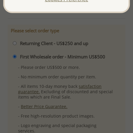
More Details
Please select order type
Returning Client - US$250 and up
First Wholesale order - Minimum US$500
- Please order US$500 or more.
- No minimum order quantity per item.
- All items 10-day money back
satisfaction
guarantee.
Excluding of discounted and special
items which are Final Sale.
-
Better Price Guarantee.
- Free high-resolution product images.
- Logo engraving and special packaging
services.