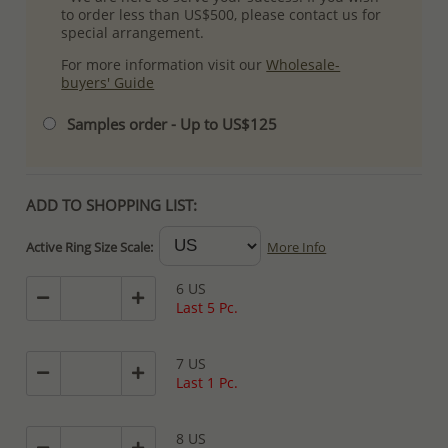
to order less than US$500, please contact us for
special arrangement.
For more information visit our
Wholesale-
buyers' Guide
Samples order - Up to US$125
ADD TO SHOPPING LIST:
Active Ring Size Scale:
More Info
6 US
Last 5 Pc.
7 US
Last 1 Pc.
8 US