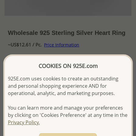
Wholesale 925 Sterling Silver Heart Ring
~US$12.61 / Pc.
Price Information
The price shown is an
Estimate only.
COOKIES ON 925E.com
Please proceed with your order placement with
confidence:)
We will update the final price while fulfilling your order,
925E.com uses cookies to create an outstanding
and Email you to approve it before invoicing and shipping
and personal shopping experience AND for
your order.
operational, analytic, and marketing purposes.
Please read how we process orders these days
You can learn more and manage your preferences
by clicking on 'Cookies Preference' at any time in the
Product Details
Privacy Policy.
Ref: 706-12991
More Details