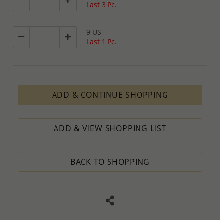
Last 3 Pc.
9 US
Last 1 Pc.
ADD & CONTINUE SHOPPING
ADD & VIEW SHOPPING LIST
BACK TO SHOPPING