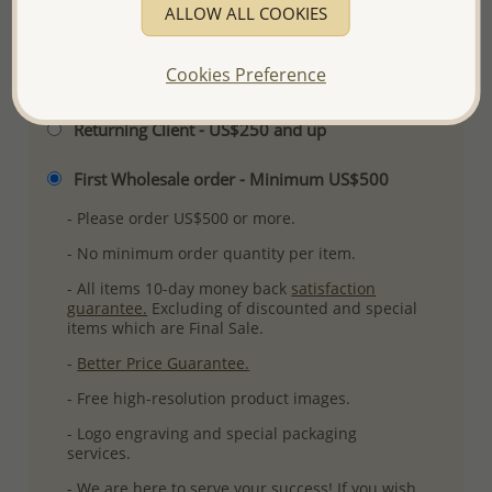
ALLOW ALL COOKIES
Cookies Preference
Please select order type
Returning Client - US$250 and up
First Wholesale order - Minimum US$500
- Please order US$500 or more.
- No minimum order quantity per item.
- All items 10-day money back
satisfaction
guarantee.
Excluding of discounted and special
items which are Final Sale.
-
Better Price Guarantee.
- Free high-resolution product images.
- Logo engraving and special packaging
services.
- We are here to serve your success! If you wish