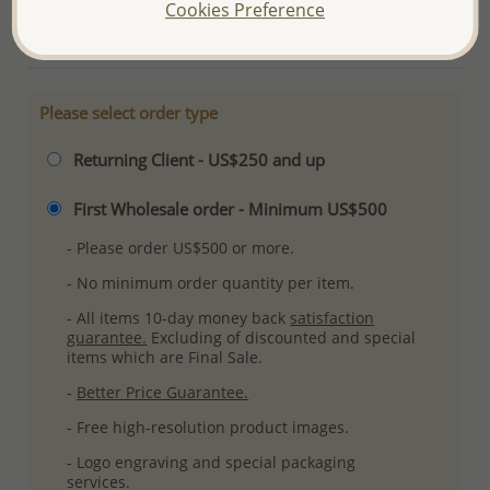
Cookies Preference
More Details
Please select order type
Returning Client - US$250 and up
First Wholesale order - Minimum US$500
- Please order US$500 or more.
- No minimum order quantity per item.
- All items 10-day money back
satisfaction
guarantee.
Excluding of discounted and special
items which are Final Sale.
-
Better Price Guarantee.
- Free high-resolution product images.
- Logo engraving and special packaging
services.