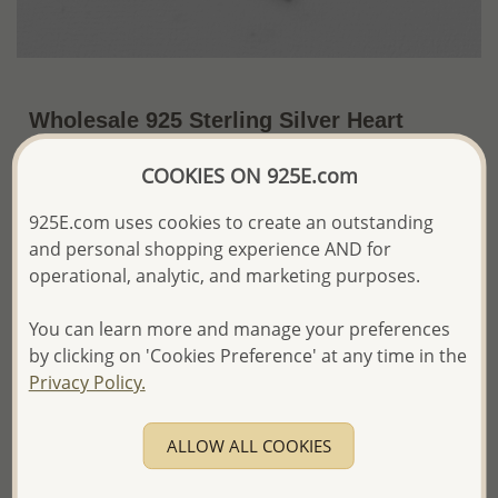
Wholesale 925 Sterling Silver Heart
Chain Bracelet
COOKIES ON 925E.com
~US$10.30 / Pc.
Price Information
925E.com uses cookies to create an outstanding
The price shown is an
Estimate only.
and personal shopping experience AND for
Please proceed with your order placement with
operational, analytic, and marketing purposes.
confidence:)
We will update the final price while fulfilling your order,
You can learn more and manage your preferences
and Email you to approve it before invoicing and shipping
by clicking on 'Cookies Preference' at any time in the
your order.
Privacy Policy.
Please read how we process orders these days
ALLOW ALL COOKIES
Product Details
Ref: 706-13033