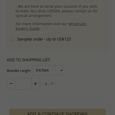
- We are here to serve your success! If you wish
to order less than US$500, please contact us for
special arrangement.
For more information visit our
Wholesale-
buyers' Guide
Samples order - Up to US$125
ADD TO SHOPPING LIST:
Bracelet Length
6 - 7"
ADD & CONTINUE SHOPPING