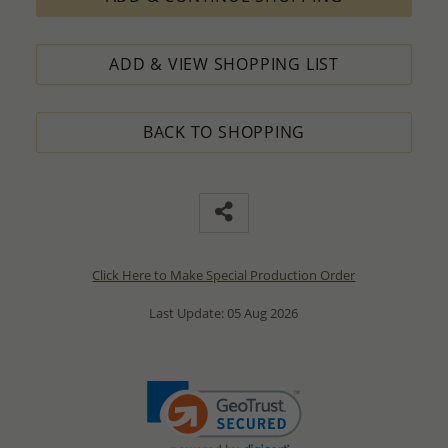
ADD & VIEW SHOPPING LIST
BACK TO SHOPPING
Click Here to Make Special Production Order
Last Update: 05 Aug 2026