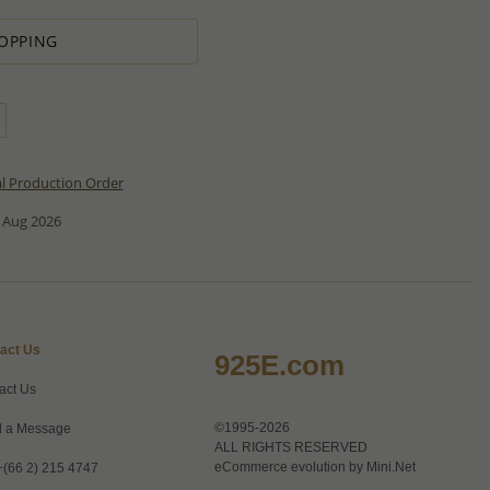
OPPING
al Production Order
 Aug 2026
act Us
925E.com
act Us
©1995-2026
 a Message
ALL RIGHTS RESERVED
eCommerce evolution by
Mini.Net
+(66 2) 215 4747