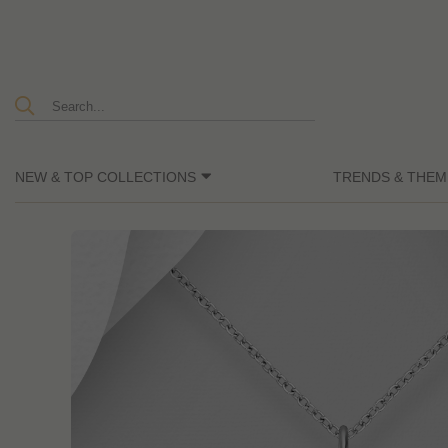
NEW & TOP COLLECTIONS
TRENDS & THEM