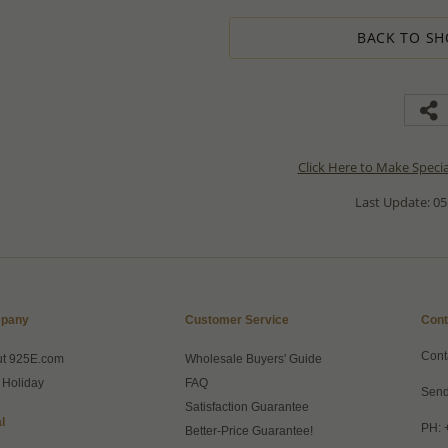
BACK TO SH
Click Here to Make Speci
Last Update: 05
pany
Customer Service
Cont
Cont
ut 925E.com
Wholesale Buyers' Guide
 Holiday
FAQ
Send
Satisfaction Guarantee
l
PH: 
Better-Price Guarantee!