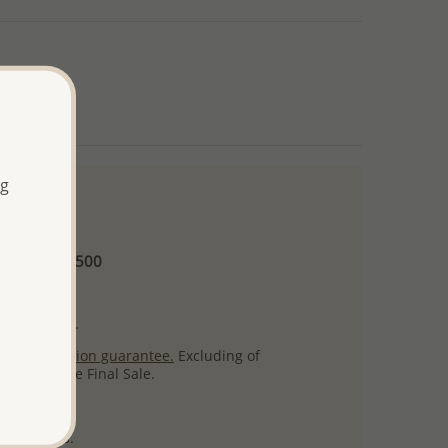
ng
 and up
Minimum US$500
ore.
ty per item.
ack
satisfaction guarantee.
Excluding of
s which are Final Sale.
uct images.