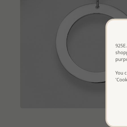
925E.
shopp
purp
You c
'Cook