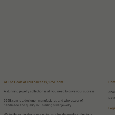
At The Heart of Your Success, 925E.com
Com
A stunning jewelry collection is all you need to drive your success!
Abo
Next
925E.com is a designer, manufacturer, and wholesaler of
handmade and quality 925 sterling silver jewelry.
Lega
We invite you to shop our exciting wholesale jewelry collections