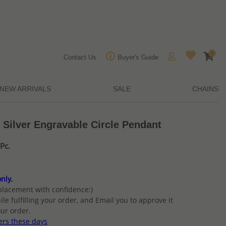
0
Contact Us
Buyer's Guide
NEW ARRIVALS
SALE
CHAINS
 Silver Engravable Circle Pendant
Pc.
nly.
placement with confidence:)
ile fulfilling your order, and Email you to approve it
ur order.
ers these days