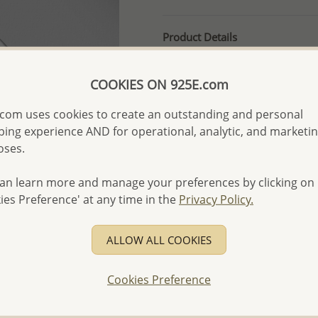
Product Details
Ref: 706-13114
More Details
COOKIES ON 925E.com
com uses cookies to create an outstanding and personal
ing experience AND for operational, analytic, and marketi
Please select order type
oses.
Returning Client - US$250
an learn more and manage your preferences by clicking on
First Wholesale order - 
ies Preference' at any time in the
Privacy Policy.
- Please order US$500 or m
- No minimum order quanti
ALLOW ALL COOKIES
- All items 10-day money b
discounted and special item
Cookies Preference
-
Better Price Guarantee.
- Free high-resolution prod