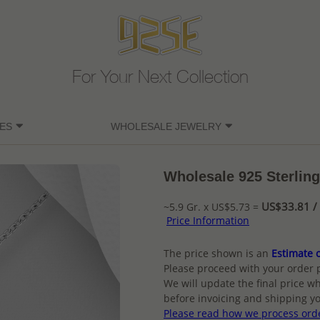
For Your Next Collection
ES
WHOLESALE JEWELRY
Wholesale 925 Sterling
US$33.81 / 
~5.9 Gr. x US$5.73 =
Price Information
The price shown is an
Estimate o
Please proceed with your order 
We will update the final price wh
before invoicing and shipping yo
Please read how we process ord