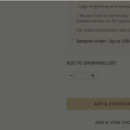
- Logo engraving and specia
- We are here to serve your
please contact us for spec
For more information visit
Samples order - Up to US
ADD TO SHOPPING LIST:
ADD & CONTINU
ADD & VIEW SHO