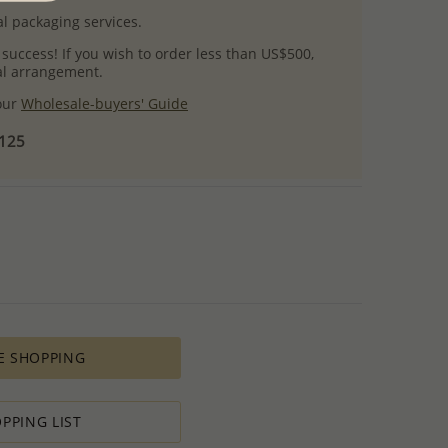
l packaging services.
 success! If you wish to order less than US$500,
ial arrangement.
 our
Wholesale-buyers' Guide
$125
E SHOPPING
PPING LIST