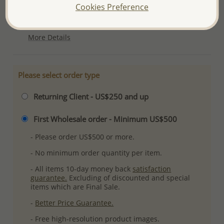
Cookies Preference
Ref: 706-13115
Plating: Pure Silver & Anti Tarnish
More Details
Please select order type
Returning Client - US$250 and up
First Wholesale order - Minimum US$500
- Please order US$500 or more.
- No minimum order quantity per item.
- All items 10-day money back
satisfaction
guarantee.
Excluding of discounted and special
items which are Final Sale.
-
Better Price Guarantee.
- Free high-resolution product images.