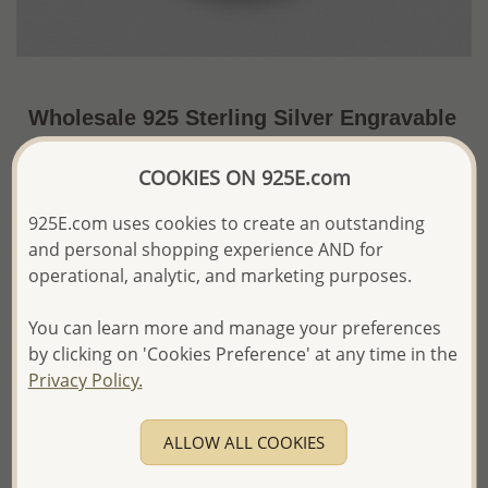
Wholesale 925 Sterling Silver Engravable
Circle Pendant
COOKIES ON 925E.com
US$30.48 / Pc.
~4.9 Gr. x US$6.22 =
Price Information
925E.com uses cookies to create an outstanding
and personal shopping experience AND for
The price shown is an
Estimate only.
operational, analytic, and marketing purposes.
Please proceed with your order placement with
confidence:)
You can learn more and manage your preferences
We will update the final price while fulfilling your order,
by clicking on 'Cookies Preference' at any time in the
and Email you to approve it before invoicing and shipping
your order.
Privacy Policy.
Please read how we process orders these days
ALLOW ALL COOKIES
Product Details