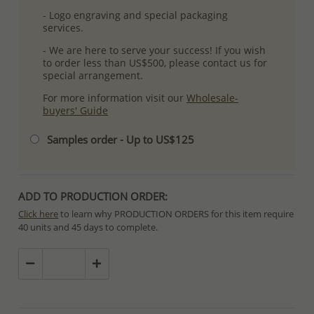
- Logo engraving and special packaging
services.
- We are here to serve your success! If you wish
to order less than US$500, please contact us for
special arrangement.
For more information visit our
Wholesale-
buyers' Guide
Samples order - Up to US$125
ADD TO PRODUCTION ORDER:
Click here
to learn why PRODUCTION ORDERS for this item require
40 units and 45 days to complete.
Special PRODUCTION ORDERS differ from IN STOCK orders!
Orders for In Stock items are processed within hours or days
because the product is readily available.
PRODUCTION ORDERS, however, requires longer time to complete