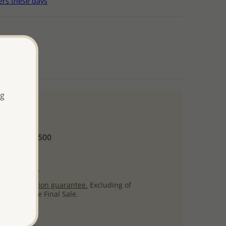
ers these days
ng
 and up
Minimum US$500
ore.
ty per item.
ack
satisfaction guarantee.
Excluding of
s which are Final Sale.