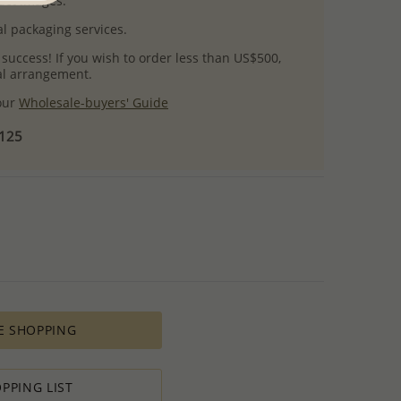
uct images.
l packaging services.
 success! If you wish to order less than US$500,
ial arrangement.
 our
Wholesale-buyers' Guide
$125
E SHOPPING
PPING LIST