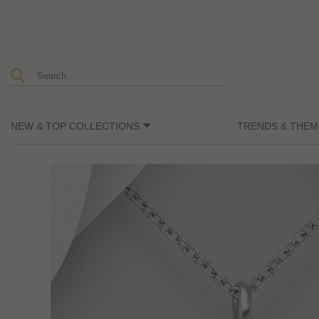
NEW & TOP COLLECTIONS
TRENDS & THEM