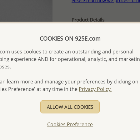
Please read how we process ord
Product Details
Ref: 706-13125
COOKIES ON 925E.com
More Details
com uses cookies to create an outstanding and personal
ing experience AND for operational, analytic, and marketi
Please select order type
oses.
Returning Client - US$250
an learn more and manage your preferences by clicking on
First Wholesale order - 
ies Preference' at any time in the
Privacy Policy.
- Please order US$500 or m
- No minimum order quanti
ALLOW ALL COOKIES
- All items 10-day money b
discounted and special item
Cookies Preference
-
Better Price Guarantee.