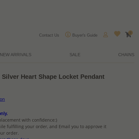
0
Contact Us
Buyer's Guide
NEW ARRIVALS
SALE
CHAINS
 Silver Heart Shape Locket Pendant
ion
nly.
placement with confidence:)
ile fulfilling your order, and Email you to approve it
ur order.