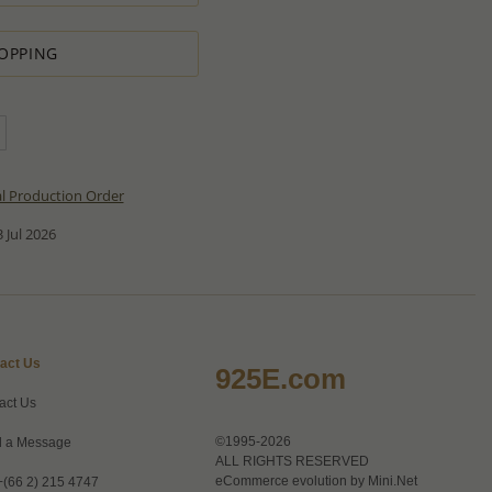
OPPING
al Production Order
 Jul 2026
act Us
925E.com
act Us
©1995-2026
 a Message
ALL RIGHTS RESERVED
eCommerce evolution by
Mini.Net
+(66 2) 215 4747