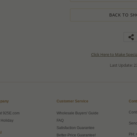
BACK TO SH
Click Here to Make Speci
Last Update: 23
pany
Customer Service
Cont
Cont
ut 925E.com
Wholesale Buyers' Guide
 Holiday
FAQ
Send
Satisfaction Guarantee
l
PH: 
Better-Price Guarantee!