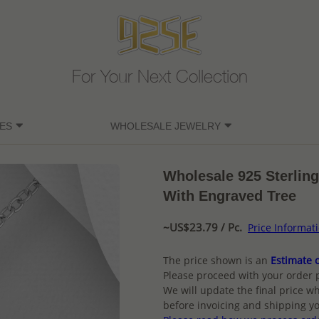
For Your Next Collection
ES
WHOLESALE JEWELRY
Wholesale 925 Sterling
With Engraved Tree
~US$23.79 / Pc.
Price Informat
The price shown is an
Estimate o
Please proceed with your order 
We will update the final price wh
before invoicing and shipping yo