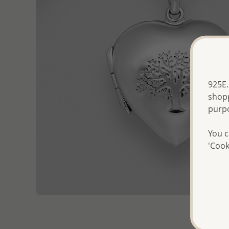
925E.
shopp
purp
You c
'Cook