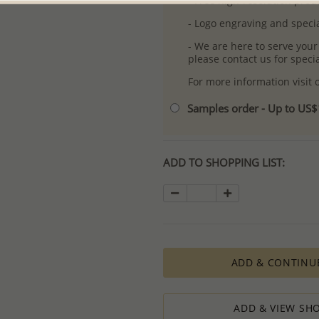
- Free high-resolution prod
- Logo engraving and specia
- We are here to serve your
please contact us for spec
For more information visit
Samples order - Up to US
ADD TO SHOPPING LIST:
ADD & CONTINU
ADD & VIEW SHO