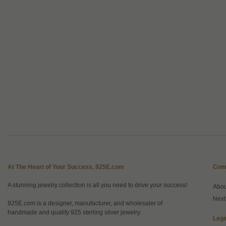
At The Heart of Your Success, 925E.com
Com
A stunning jewelry collection is all you need to drive your success!
Abo
Next
925E.com is a designer, manufacturer, and wholesaler of
handmade and quality 925 sterling silver jewelry.
Lega