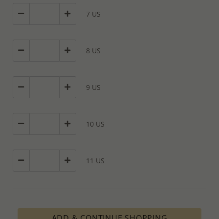
7 US
8 US
9 US
10 US
11 US
ADD & CONTINUE SHOPPING