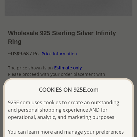
Wholesale 925 Sterling Silver Infinity
Ring
~US$9.68 / Pc.
Price Information
The price shown is an
Estimate only.
Please proceed with your order placement with
confidence:)
We will update the final price while fulfilling your order,
COOKIES ON 925E.com
and Email you to approve it before invoicing and shipping
your order.
925E.com uses cookies to create an outstanding
Please read how we process orders these days
and personal shopping experience AND for
operational, analytic, and marketing purposes.
Product Details
You can learn more and manage your preferences
Ref: 706-13270