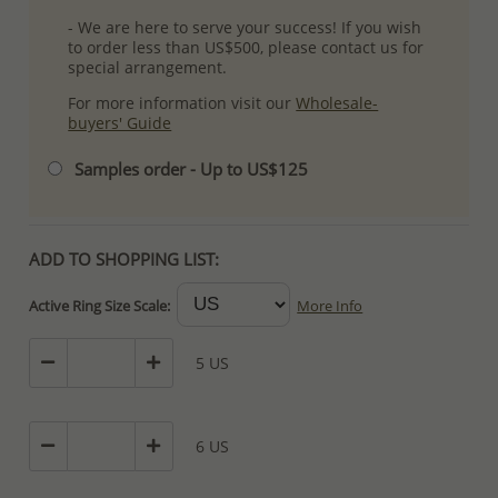
- We are here to serve your success! If you wish
to order less than US$500, please contact us for
special arrangement.
For more information visit our
Wholesale-
buyers' Guide
Samples order - Up to US$125
ADD TO SHOPPING LIST:
Active Ring Size Scale:
More Info
5 US
6 US