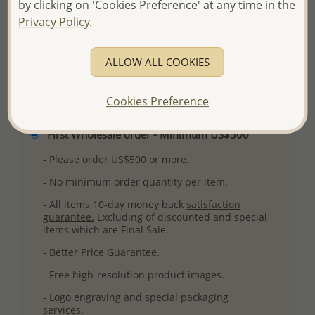
by clicking on 'Cookies Preference' at any time in the
More Details
Privacy Policy.
ALLOW ALL COOKIES
Please select order type
Cookies Preference
Returning Client - US$250 and up
First Wholesale order - Minimum US$500
- Please order US$500 or more.
- No minimum order quantity per item.
- All items 10-day money back
satisfaction
guarantee.
Excluding of discounted and special
items which are Final Sale.
-
Better Price Guarantee.
- Free high-resolution product images.
- Logo engraving and special packaging
services.