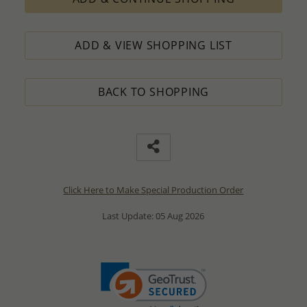
ADD & VIEW SHOPPING LIST
BACK TO SHOPPING
Click Here to Make Special Production Order
Last Update: 05 Aug 2026