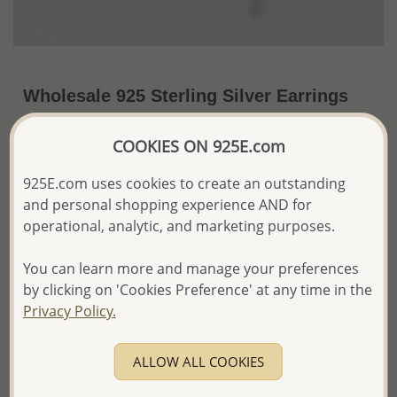
Wholesale 925 Sterling Silver Earrings
US$30.75 / Pr.
~5.5 Gr. x US$5.59 =
COOKIES ON 925E.com
Price Information
925E.com uses cookies to create an outstanding
The price shown is an
Estimate only.
and personal shopping experience AND for
Please proceed with your order placement with
operational, analytic, and marketing purposes.
confidence:)
We will update the final price while fulfilling your order,
and Email you to approve it before invoicing and shipping
You can learn more and manage your preferences
your order.
by clicking on 'Cookies Preference' at any time in the
Please read how we process orders these days
Privacy Policy.
Product Details
ALLOW ALL COOKIES
Ref: 706-13411