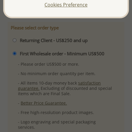
Cookies Preference
More Details
Please select order type
Returning Client - US$250 and up
First Wholesale order - Minimum US$500
- Please order US$500 or more.
- No minimum order quantity per item.
- All items 10-day money back
satisfaction
guarantee.
Excluding of discounted and special
items which are Final Sale.
-
Better Price Guarantee.
- Free high-resolution product images.
- Logo engraving and special packaging
services.