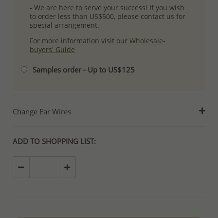
- We are here to serve your success! If you wish
to order less than US$500, please contact us for
special arrangement.
For more information visit our
Wholesale-
buyers' Guide
Samples order - Up to US$125
Change Ear Wires
ADD TO SHOPPING LIST: