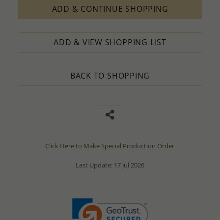
ADD & CONTINUE SHOPPING
ADD & VIEW SHOPPING LIST
BACK TO SHOPPING
Click Here to Make Special Production Order
Last Update: 17 Jul 2026